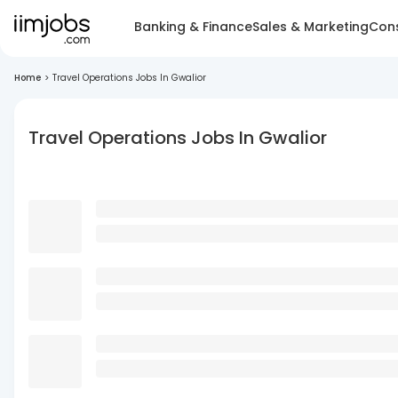
Banking & Finance
Sales & Marketing
Cons
Home
>
Travel Operations Jobs In Gwalior
Travel Operations Jobs In Gwalior