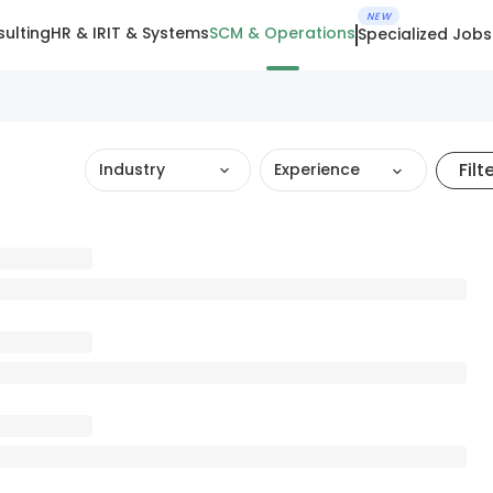
NEW
ulting
HR & IR
IT & Systems
SCM & Operations
Specialized Jobs
Filt
Industry
Experience