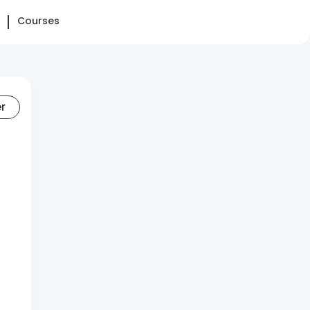
Courses
er