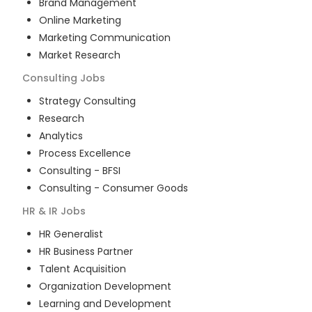
Brand Management
Online Marketing
Marketing Communication
Market Research
Consulting
Jobs
Strategy Consulting
Research
Analytics
Process Excellence
Consulting - BFSI
Consulting - Consumer Goods
HR & IR
Jobs
HR Generalist
HR Business Partner
Talent Acquisition
Organization Development
Learning and Development