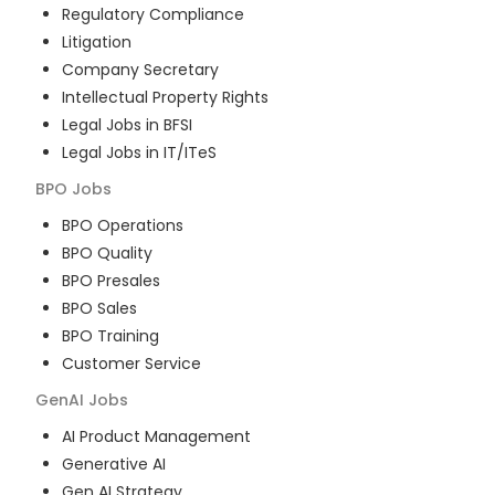
Regulatory Compliance
Litigation
Company Secretary
Intellectual Property Rights
Legal Jobs in BFSI
Legal Jobs in IT/ITeS
BPO
Jobs
BPO Operations
BPO Quality
BPO Presales
BPO Sales
BPO Training
Customer Service
GenAI
Jobs
AI Product Management
Generative AI
Gen AI Strategy