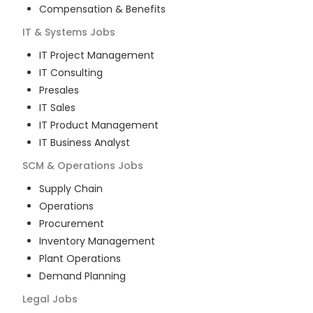
Compensation & Benefits
IT & Systems
Jobs
IT Project Management
IT Consulting
Presales
IT Sales
IT Product Management
IT Business Analyst
SCM & Operations
Jobs
Supply Chain
Operations
Procurement
Inventory Management
Plant Operations
Demand Planning
Legal
Jobs