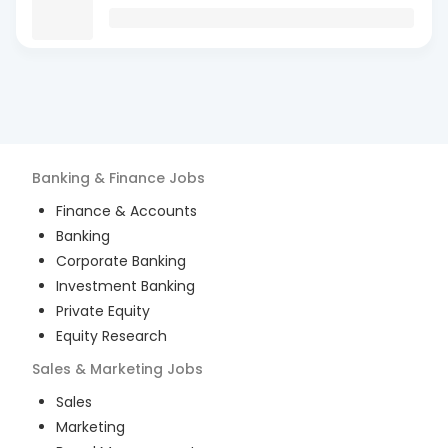
Banking & Finance
Jobs
Finance & Accounts
Banking
Corporate Banking
Investment Banking
Private Equity
Equity Research
Sales & Marketing
Jobs
Sales
Marketing