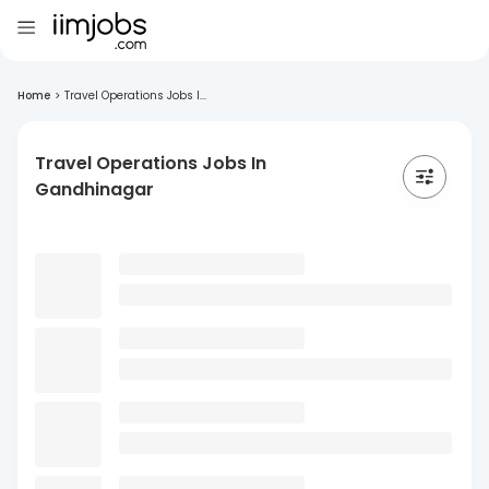
Home
>
Travel Operations Jobs I...
Travel Operations Jobs In
Gandhinagar