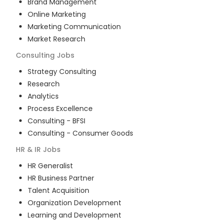
Brand Management
Online Marketing
Marketing Communication
Market Research
Consulting
Jobs
Strategy Consulting
Research
Analytics
Process Excellence
Consulting - BFSI
Consulting - Consumer Goods
HR & IR
Jobs
HR Generalist
HR Business Partner
Talent Acquisition
Organization Development
Learning and Development