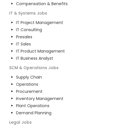
Compensation & Benefits
IT & Systems
Jobs
IT Project Management
IT Consulting
Presales
IT Sales
IT Product Management
IT Business Analyst
SCM & Operations
Jobs
Supply Chain
Operations
Procurement
Inventory Management
Plant Operations
Demand Planning
Legal
Jobs