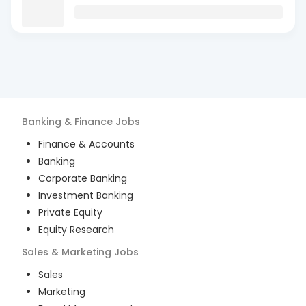
Banking & Finance
Jobs
Finance & Accounts
Banking
Corporate Banking
Investment Banking
Private Equity
Equity Research
Sales & Marketing
Jobs
Sales
Marketing