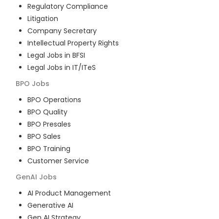
Regulatory Compliance
Litigation
Company Secretary
Intellectual Property Rights
Legal Jobs in BFSI
Legal Jobs in IT/ITeS
BPO
Jobs
BPO Operations
BPO Quality
BPO Presales
BPO Sales
BPO Training
Customer Service
GenAI
Jobs
AI Product Management
Generative AI
Gen AI Strategy