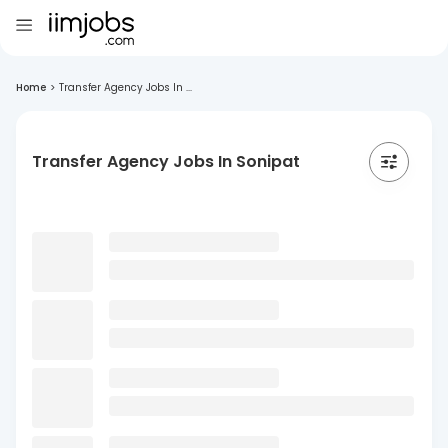
Home
>
Transfer Agency Jobs In ...
Transfer Agency Jobs In Sonipat