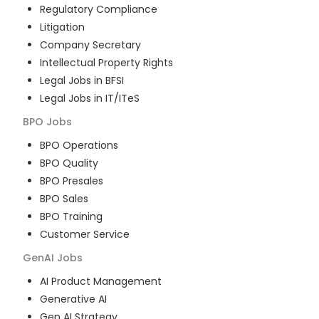
Regulatory Compliance
Litigation
Company Secretary
Intellectual Property Rights
Legal Jobs in BFSI
Legal Jobs in IT/ITeS
BPO
Jobs
BPO Operations
BPO Quality
BPO Presales
BPO Sales
BPO Training
Customer Service
GenAI
Jobs
AI Product Management
Generative AI
Gen AI Strategy