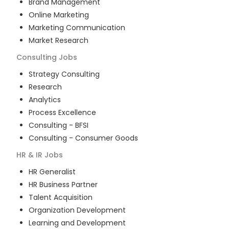
Brand Management
Online Marketing
Marketing Communication
Market Research
Consulting
Jobs
Strategy Consulting
Research
Analytics
Process Excellence
Consulting - BFSI
Consulting - Consumer Goods
HR & IR
Jobs
HR Generalist
HR Business Partner
Talent Acquisition
Organization Development
Learning and Development