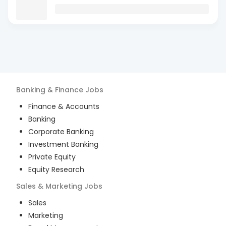
Banking & Finance
Jobs
Finance & Accounts
Banking
Corporate Banking
Investment Banking
Private Equity
Equity Research
Sales & Marketing
Jobs
Sales
Marketing