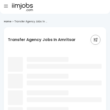
Home
>
Transfer Agency Jobs In ...
Transfer Agency Jobs In Amritsar