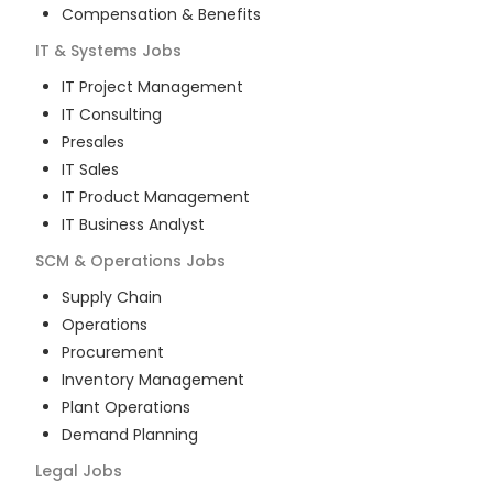
Compensation & Benefits
IT & Systems
Jobs
IT Project Management
IT Consulting
Presales
IT Sales
IT Product Management
IT Business Analyst
SCM & Operations
Jobs
Supply Chain
Operations
Procurement
Inventory Management
Plant Operations
Demand Planning
Legal
Jobs