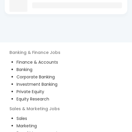
Banking & Finance
Jobs
Finance & Accounts
Banking
Corporate Banking
Investment Banking
Private Equity
Equity Research
Sales & Marketing
Jobs
Sales
Marketing