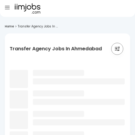
Home
>
Transfer Agency Jobs In ...
Transfer Agency Jobs In Ahmedabad