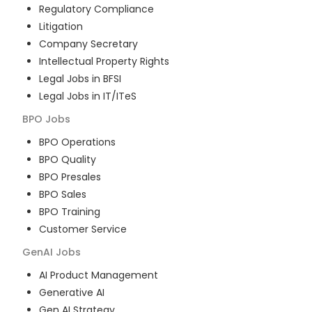
Regulatory Compliance
Litigation
Company Secretary
Intellectual Property Rights
Legal Jobs in BFSI
Legal Jobs in IT/ITeS
BPO
Jobs
BPO Operations
BPO Quality
BPO Presales
BPO Sales
BPO Training
Customer Service
GenAI
Jobs
AI Product Management
Generative AI
Gen AI Strategy