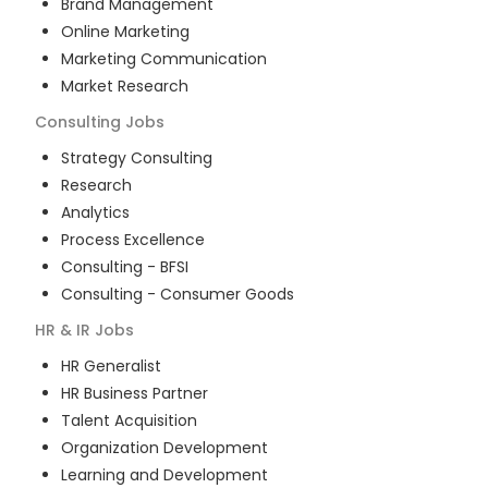
Brand Management
Online Marketing
Marketing Communication
Market Research
Consulting
Jobs
Strategy Consulting
Research
Analytics
Process Excellence
Consulting - BFSI
Consulting - Consumer Goods
HR & IR
Jobs
HR Generalist
HR Business Partner
Talent Acquisition
Organization Development
Learning and Development