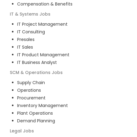
Compensation & Benefits
IT & Systems
Jobs
IT Project Management
IT Consulting
Presales
IT Sales
IT Product Management
IT Business Analyst
SCM & Operations
Jobs
Supply Chain
Operations
Procurement
Inventory Management
Plant Operations
Demand Planning
Legal
Jobs