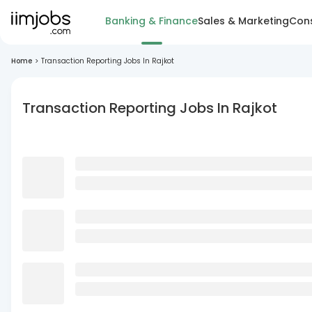
Banking & Finance
Sales & Marketing
Cons
Home
>
Transaction Reporting Jobs In Rajkot
Transaction Reporting Jobs In Rajkot