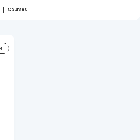
Courses
er