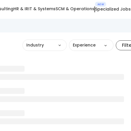
NEW
ulting
HR & IR
IT & Systems
SCM & Operations
Specialized Jobs
Filt
Industry
Experience