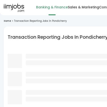
Banking & Finance
Sales & Marketing
Cons
Home
>
Transaction Reporting Jobs In Pondicherry
Transaction Reporting Jobs In Pondicherr