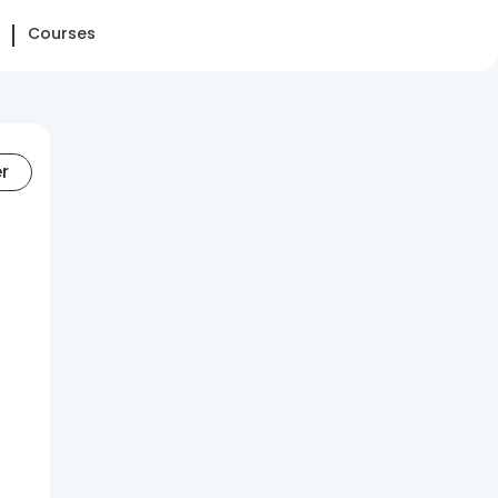
Courses
er