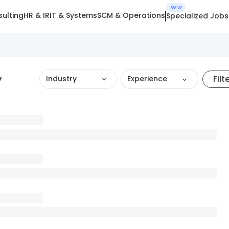
NEW
ulting
HR & IR
IT & Systems
SCM & Operations
Specialized Jobs
y
Filt
Industry
Experience