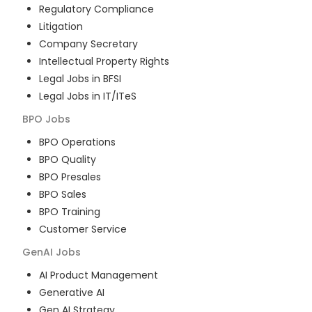
Regulatory Compliance
Litigation
Company Secretary
Intellectual Property Rights
Legal Jobs in BFSI
Legal Jobs in IT/ITeS
BPO
Jobs
BPO Operations
BPO Quality
BPO Presales
BPO Sales
BPO Training
Customer Service
GenAI
Jobs
AI Product Management
Generative AI
Gen AI Strategy