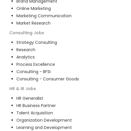
Brand Management
Online Marketing
Marketing Communication
Market Research
Consulting
Jobs
Strategy Consulting
Research
Analytics
Process Excellence
Consulting - BFSI
Consulting - Consumer Goods
HR & IR
Jobs
HR Generalist
HR Business Partner
Talent Acquisition
Organization Development
Learning and Development