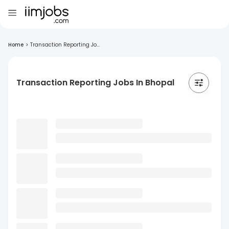
Home
>
Transaction Reporting Jo...
Transaction Reporting Jobs In Bhopal