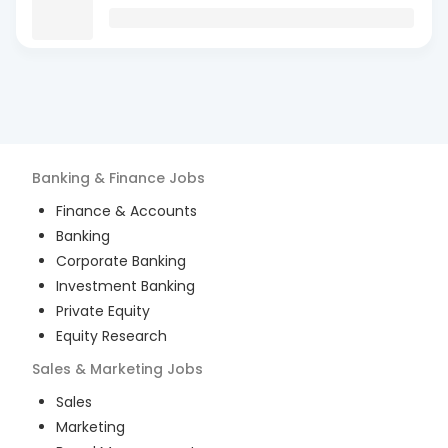
Banking & Finance
Jobs
Finance & Accounts
Banking
Corporate Banking
Investment Banking
Private Equity
Equity Research
Sales & Marketing
Jobs
Sales
Marketing