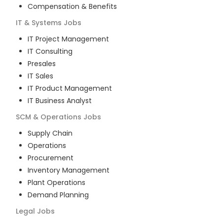
Compensation & Benefits
IT & Systems
Jobs
IT Project Management
IT Consulting
Presales
IT Sales
IT Product Management
IT Business Analyst
SCM & Operations
Jobs
Supply Chain
Operations
Procurement
Inventory Management
Plant Operations
Demand Planning
Legal
Jobs