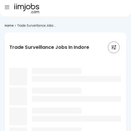
Home
>
Trade Surveillance Jobs ...
Trade Surveillance Jobs In Indore