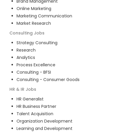
Brand Management
Online Marketing
Marketing Communication
Market Research
Consulting
Jobs
Strategy Consulting
Research
Analytics
Process Excellence
Consulting - BFSI
Consulting - Consumer Goods
HR & IR
Jobs
HR Generalist
HR Business Partner
Talent Acquisition
Organization Development
Learning and Development