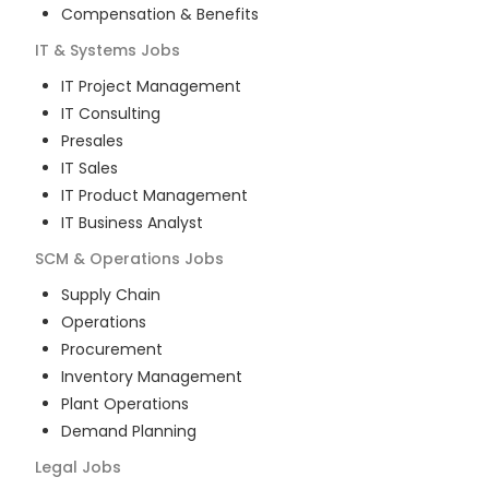
Compensation & Benefits
IT & Systems
Jobs
IT Project Management
IT Consulting
Presales
IT Sales
IT Product Management
IT Business Analyst
SCM & Operations
Jobs
Supply Chain
Operations
Procurement
Inventory Management
Plant Operations
Demand Planning
Legal
Jobs