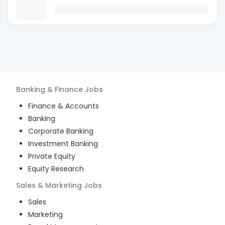
Banking & Finance
Jobs
Finance & Accounts
Banking
Corporate Banking
Investment Banking
Private Equity
Equity Research
Sales & Marketing
Jobs
Sales
Marketing