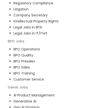
Regulatory Compliance
Litigation
Company Secretary
Intellectual Property Rights
Legal Jobs in BFSI
Legal Jobs in IT/ITeS
BPO
Jobs
BPO Operations
BPO Quality
BPO Presales
BPO Sales
BPO Training
Customer Service
GenAI
Jobs
AI Product Management
Generative AI
Gen AI Strategy