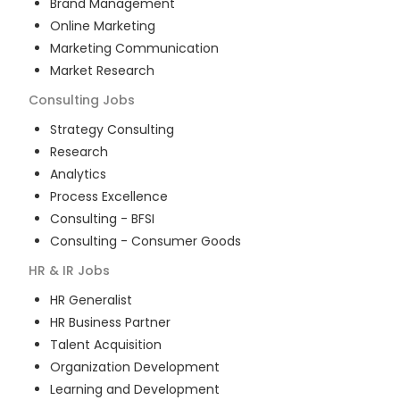
Brand Management
Online Marketing
Marketing Communication
Market Research
Consulting
Jobs
Strategy Consulting
Research
Analytics
Process Excellence
Consulting - BFSI
Consulting - Consumer Goods
HR & IR
Jobs
HR Generalist
HR Business Partner
Talent Acquisition
Organization Development
Learning and Development