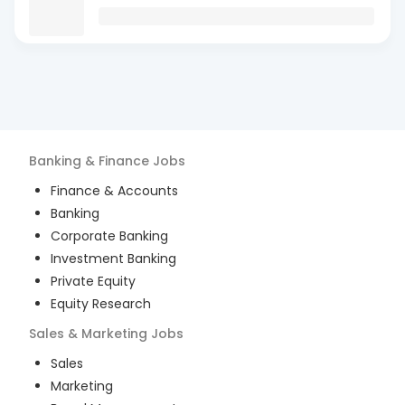
Banking & Finance
Jobs
Finance & Accounts
Banking
Corporate Banking
Investment Banking
Private Equity
Equity Research
Sales & Marketing
Jobs
Sales
Marketing