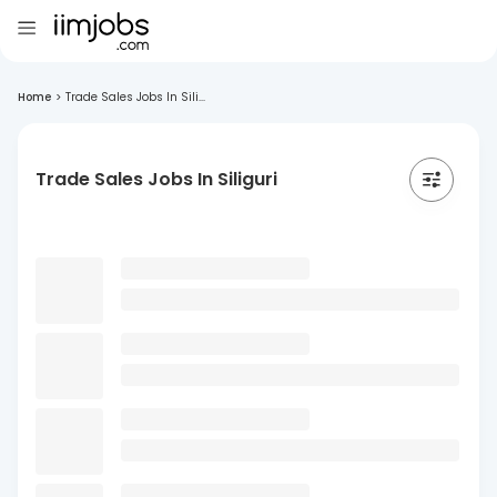
Home
>
Trade Sales Jobs In Sili...
Trade Sales Jobs In Siliguri