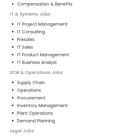
Compensation & Benefits
IT & Systems
Jobs
IT Project Management
IT Consulting
Presales
IT Sales
IT Product Management
IT Business Analyst
SCM & Operations
Jobs
Supply Chain
Operations
Procurement
Inventory Management
Plant Operations
Demand Planning
Legal
Jobs