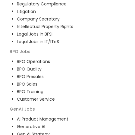
Regulatory Compliance
Litigation
Company Secretary
Intellectual Property Rights
Legal Jobs in BFSI
Legal Jobs in IT/ITeS
BPO
Jobs
BPO Operations
BPO Quality
BPO Presales
BPO Sales
BPO Training
Customer Service
GenAI
Jobs
AI Product Management
Generative AI
Gen AI Strategy