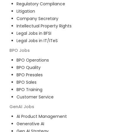
Regulatory Compliance
Litigation
Company Secretary
Intellectual Property Rights
Legal Jobs in BFSI
Legal Jobs in IT/ITeS
BPO
Jobs
BPO Operations
BPO Quality
BPO Presales
BPO Sales
BPO Training
Customer Service
GenAI
Jobs
AI Product Management
Generative AI
Gen AI Strategy