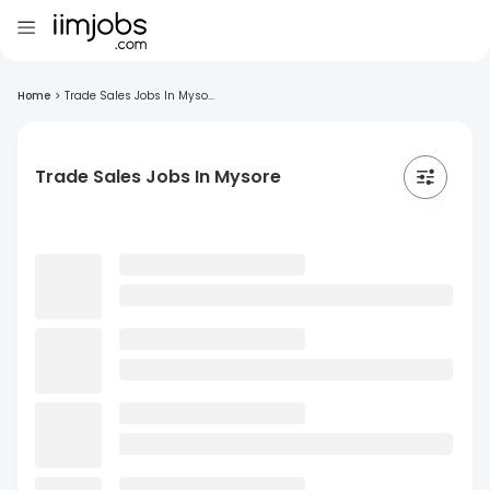
Home
>
Trade Sales Jobs In Myso...
Trade Sales Jobs In Mysore