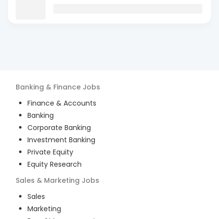
Banking & Finance
Jobs
Finance & Accounts
Banking
Corporate Banking
Investment Banking
Private Equity
Equity Research
Sales & Marketing
Jobs
Sales
Marketing