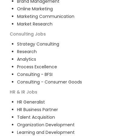
Brand Management
Online Marketing
Marketing Communication
Market Research
Consulting
Jobs
Strategy Consulting
Research
Analytics
Process Excellence
Consulting - BFSI
Consulting - Consumer Goods
HR & IR
Jobs
HR Generalist
HR Business Partner
Talent Acquisition
Organization Development
Learning and Development