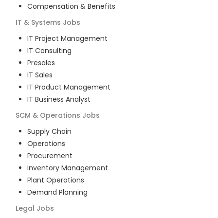
Compensation & Benefits
IT & Systems
Jobs
IT Project Management
IT Consulting
Presales
IT Sales
IT Product Management
IT Business Analyst
SCM & Operations
Jobs
Supply Chain
Operations
Procurement
Inventory Management
Plant Operations
Demand Planning
Legal
Jobs