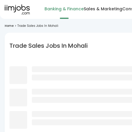
Banking & Finance
Sales & Marketing
Cons
Home
>
Trade Sales Jobs In Mohali
Trade Sales Jobs In Mohali