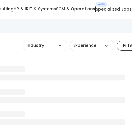
NEW
ulting
HR & IR
IT & Systems
SCM & Operations
Specialized Jobs
Filt
Industry
Experience