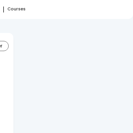
Courses
er