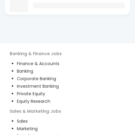
Banking & Finance
Jobs
Finance & Accounts
Banking
Corporate Banking
Investment Banking
Private Equity
Equity Research
Sales & Marketing
Jobs
Sales
Marketing