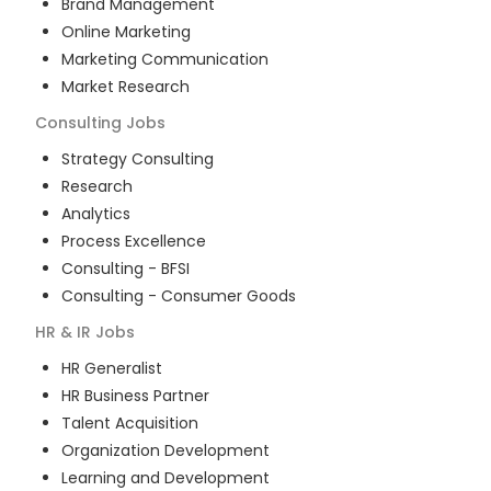
Brand Management
Online Marketing
Marketing Communication
Market Research
Consulting
Jobs
Strategy Consulting
Research
Analytics
Process Excellence
Consulting - BFSI
Consulting - Consumer Goods
HR & IR
Jobs
HR Generalist
HR Business Partner
Talent Acquisition
Organization Development
Learning and Development