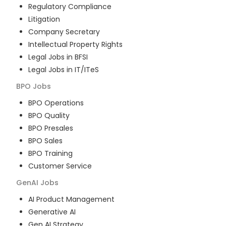
Regulatory Compliance
Litigation
Company Secretary
Intellectual Property Rights
Legal Jobs in BFSI
Legal Jobs in IT/ITeS
BPO
Jobs
BPO Operations
BPO Quality
BPO Presales
BPO Sales
BPO Training
Customer Service
GenAI
Jobs
AI Product Management
Generative AI
Gen AI Strategy