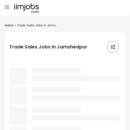
Home
>
Trade Sales Jobs In Jams...
Trade Sales Jobs In Jamshedpur