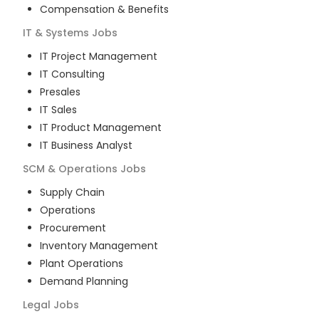
Compensation & Benefits
IT & Systems
Jobs
IT Project Management
IT Consulting
Presales
IT Sales
IT Product Management
IT Business Analyst
SCM & Operations
Jobs
Supply Chain
Operations
Procurement
Inventory Management
Plant Operations
Demand Planning
Legal
Jobs