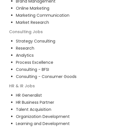
Brand Management
Online Marketing
Marketing Communication
Market Research
Consulting
Jobs
Strategy Consulting
Research
Analytics
Process Excellence
Consulting - BFSI
Consulting - Consumer Goods
HR & IR
Jobs
HR Generalist
HR Business Partner
Talent Acquisition
Organization Development
Learning and Development