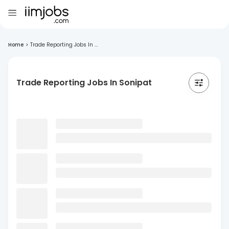
Home
>
Trade Reporting Jobs In ...
Trade Reporting Jobs In Sonipat