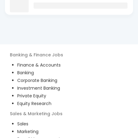
Banking & Finance
Jobs
Finance & Accounts
Banking
Corporate Banking
Investment Banking
Private Equity
Equity Research
Sales & Marketing
Jobs
Sales
Marketing