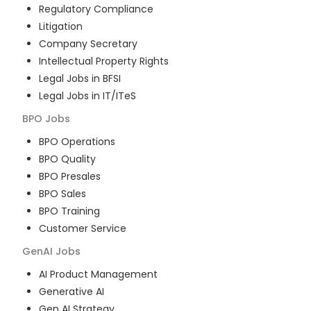
Regulatory Compliance
Litigation
Company Secretary
Intellectual Property Rights
Legal Jobs in BFSI
Legal Jobs in IT/ITeS
BPO
Jobs
BPO Operations
BPO Quality
BPO Presales
BPO Sales
BPO Training
Customer Service
GenAI
Jobs
AI Product Management
Generative AI
Gen AI Strategy