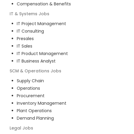
Compensation & Benefits
IT & Systems
Jobs
IT Project Management
IT Consulting
Presales
IT Sales
IT Product Management
IT Business Analyst
SCM & Operations
Jobs
Supply Chain
Operations
Procurement
Inventory Management
Plant Operations
Demand Planning
Legal
Jobs