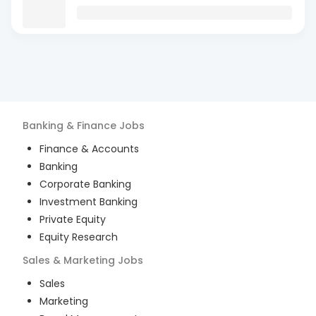
Banking & Finance
Jobs
Finance & Accounts
Banking
Corporate Banking
Investment Banking
Private Equity
Equity Research
Sales & Marketing
Jobs
Sales
Marketing