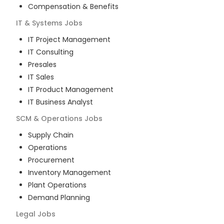
Compensation & Benefits
IT & Systems
Jobs
IT Project Management
IT Consulting
Presales
IT Sales
IT Product Management
IT Business Analyst
SCM & Operations
Jobs
Supply Chain
Operations
Procurement
Inventory Management
Plant Operations
Demand Planning
Legal
Jobs