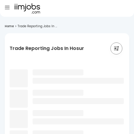
Home
>
Trade Reporting Jobs In ...
Trade Reporting Jobs In Hosur