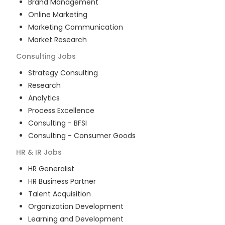
Brand Management
Online Marketing
Marketing Communication
Market Research
Consulting
Jobs
Strategy Consulting
Research
Analytics
Process Excellence
Consulting - BFSI
Consulting - Consumer Goods
HR & IR
Jobs
HR Generalist
HR Business Partner
Talent Acquisition
Organization Development
Learning and Development