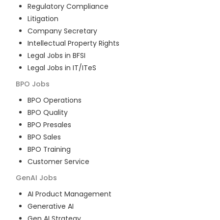
Regulatory Compliance
Litigation
Company Secretary
Intellectual Property Rights
Legal Jobs in BFSI
Legal Jobs in IT/ITeS
BPO
Jobs
BPO Operations
BPO Quality
BPO Presales
BPO Sales
BPO Training
Customer Service
GenAI
Jobs
AI Product Management
Generative AI
Gen AI Strategy