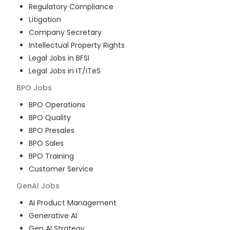
Regulatory Compliance
Litigation
Company Secretary
Intellectual Property Rights
Legal Jobs in BFSI
Legal Jobs in IT/ITeS
BPO
Jobs
BPO Operations
BPO Quality
BPO Presales
BPO Sales
BPO Training
Customer Service
GenAI
Jobs
AI Product Management
Generative AI
Gen AI Strategy