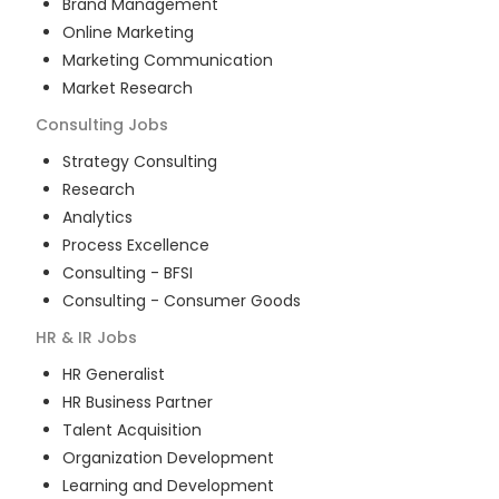
Brand Management
Online Marketing
Marketing Communication
Market Research
Consulting
Jobs
Strategy Consulting
Research
Analytics
Process Excellence
Consulting - BFSI
Consulting - Consumer Goods
HR & IR
Jobs
HR Generalist
HR Business Partner
Talent Acquisition
Organization Development
Learning and Development