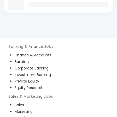
Banking & Finance
Jobs
Finance & Accounts
Banking
Corporate Banking
Investment Banking
Private Equity
Equity Research
Sales & Marketing
Jobs
Sales
Marketing