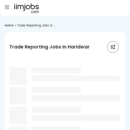
Home
>
Trade Reporting Jobs In ...
Trade Reporting Jobs In Haridwar