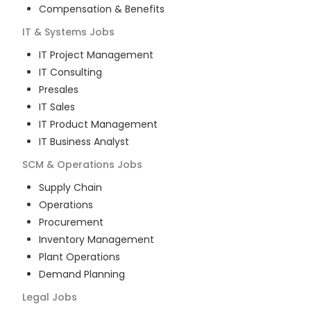
Compensation & Benefits
IT & Systems
Jobs
IT Project Management
IT Consulting
Presales
IT Sales
IT Product Management
IT Business Analyst
SCM & Operations
Jobs
Supply Chain
Operations
Procurement
Inventory Management
Plant Operations
Demand Planning
Legal
Jobs