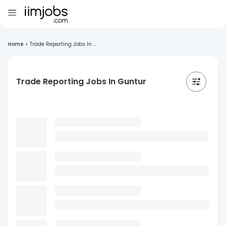
Home
>
Trade Reporting Jobs In ...
Trade Reporting Jobs In Guntur