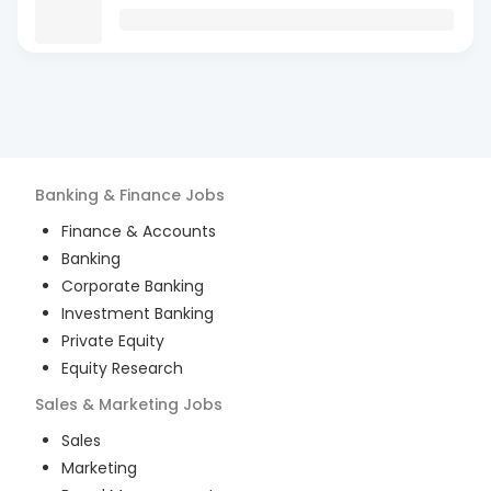
Banking & Finance
Jobs
Finance & Accounts
Banking
Corporate Banking
Investment Banking
Private Equity
Equity Research
Sales & Marketing
Jobs
Sales
Marketing