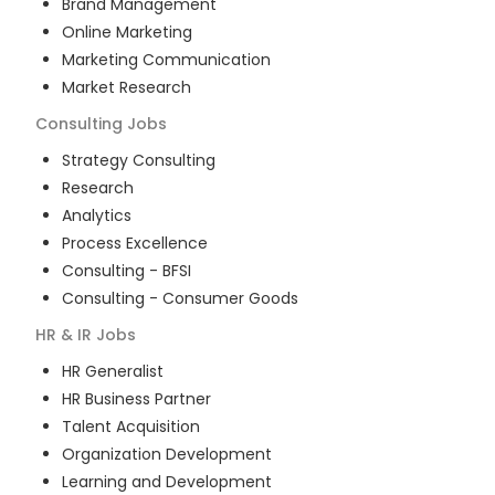
Brand Management
Online Marketing
Marketing Communication
Market Research
Consulting
Jobs
Strategy Consulting
Research
Analytics
Process Excellence
Consulting - BFSI
Consulting - Consumer Goods
HR & IR
Jobs
HR Generalist
HR Business Partner
Talent Acquisition
Organization Development
Learning and Development