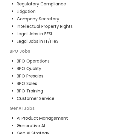
Regulatory Compliance
Litigation
Company Secretary
Intellectual Property Rights
Legal Jobs in BFSI
Legal Jobs in IT/ITeS
BPO
Jobs
BPO Operations
BPO Quality
BPO Presales
BPO Sales
BPO Training
Customer Service
GenAI
Jobs
AI Product Management
Generative AI
Gen AI Strategy