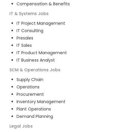
Compensation & Benefits
IT & Systems
Jobs
IT Project Management
IT Consulting
Presales
IT Sales
IT Product Management
IT Business Analyst
SCM & Operations
Jobs
Supply Chain
Operations
Procurement
Inventory Management
Plant Operations
Demand Planning
Legal
Jobs