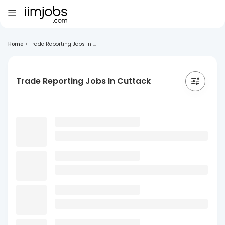
Home
>
Trade Reporting Jobs In ...
Trade Reporting Jobs In Cuttack