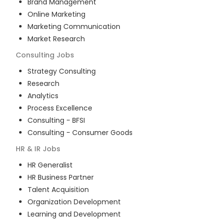
Brand Management
Online Marketing
Marketing Communication
Market Research
Consulting
Jobs
Strategy Consulting
Research
Analytics
Process Excellence
Consulting - BFSI
Consulting - Consumer Goods
HR & IR
Jobs
HR Generalist
HR Business Partner
Talent Acquisition
Organization Development
Learning and Development