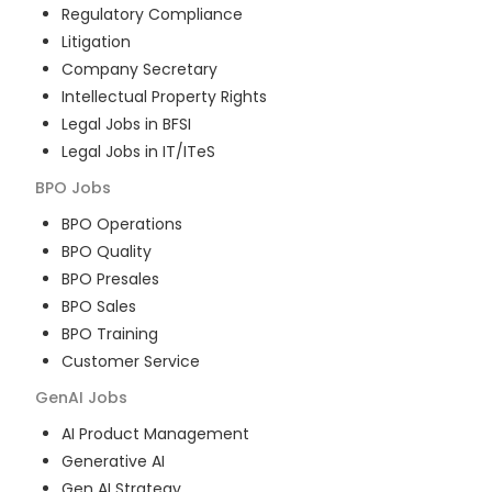
Regulatory Compliance
Litigation
Company Secretary
Intellectual Property Rights
Legal Jobs in BFSI
Legal Jobs in IT/ITeS
BPO
Jobs
BPO Operations
BPO Quality
BPO Presales
BPO Sales
BPO Training
Customer Service
GenAI
Jobs
AI Product Management
Generative AI
Gen AI Strategy