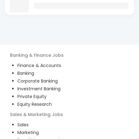
Banking & Finance
Jobs
Finance & Accounts
Banking
Corporate Banking
Investment Banking
Private Equity
Equity Research
Sales & Marketing
Jobs
Sales
Marketing