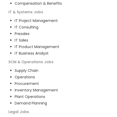
Compensation & Benefits
IT & Systems
Jobs
IT Project Management
IT Consulting
Presales
IT Sales
IT Product Management
IT Business Analyst
SCM & Operations
Jobs
Supply Chain
Operations
Procurement
Inventory Management
Plant Operations
Demand Planning
Legal
Jobs