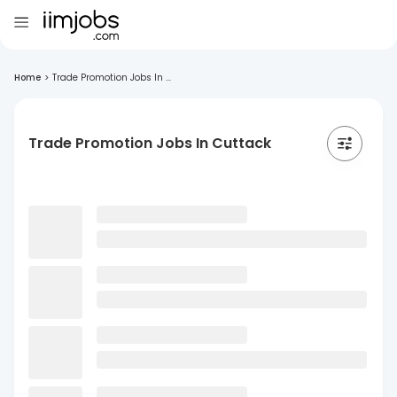
Home
>
Trade Promotion Jobs In ...
Trade Promotion Jobs In Cuttack