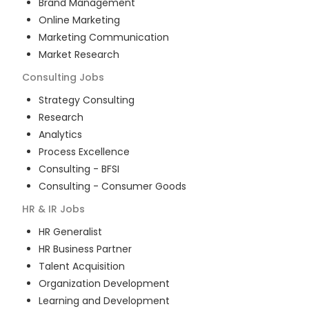
Brand Management
Online Marketing
Marketing Communication
Market Research
Consulting
Jobs
Strategy Consulting
Research
Analytics
Process Excellence
Consulting - BFSI
Consulting - Consumer Goods
HR & IR
Jobs
HR Generalist
HR Business Partner
Talent Acquisition
Organization Development
Learning and Development