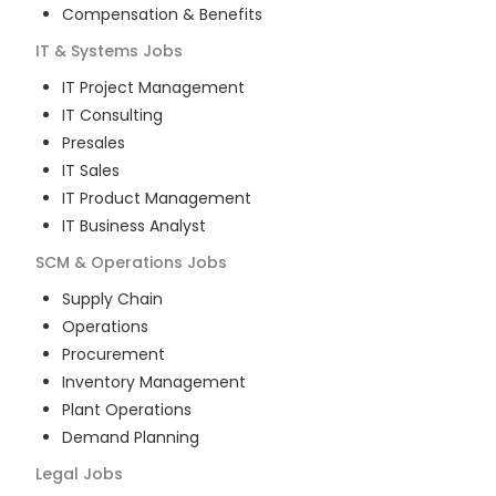
Compensation & Benefits
IT & Systems
Jobs
IT Project Management
IT Consulting
Presales
IT Sales
IT Product Management
IT Business Analyst
SCM & Operations
Jobs
Supply Chain
Operations
Procurement
Inventory Management
Plant Operations
Demand Planning
Legal
Jobs