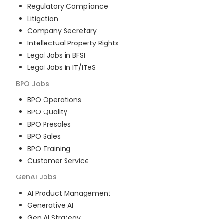
Regulatory Compliance
Litigation
Company Secretary
Intellectual Property Rights
Legal Jobs in BFSI
Legal Jobs in IT/ITeS
BPO
Jobs
BPO Operations
BPO Quality
BPO Presales
BPO Sales
BPO Training
Customer Service
GenAI
Jobs
AI Product Management
Generative AI
Gen AI Strategy