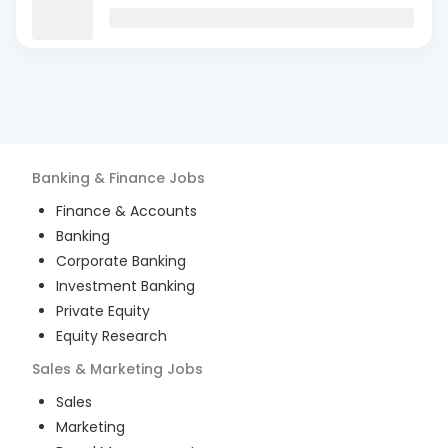
Banking & Finance
Jobs
Finance & Accounts
Banking
Corporate Banking
Investment Banking
Private Equity
Equity Research
Sales & Marketing
Jobs
Sales
Marketing