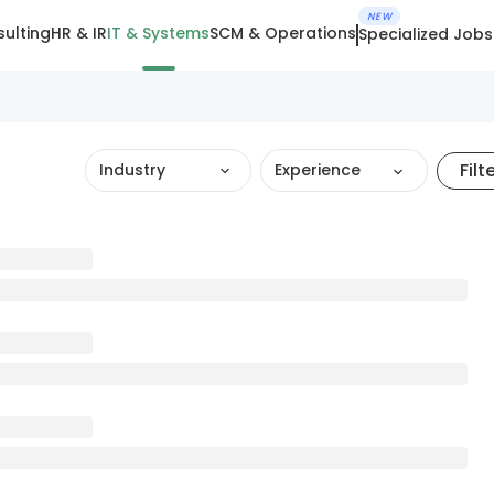
NEW
ulting
HR & IR
IT & Systems
SCM & Operations
Specialized Jobs
Filt
Industry
Experience