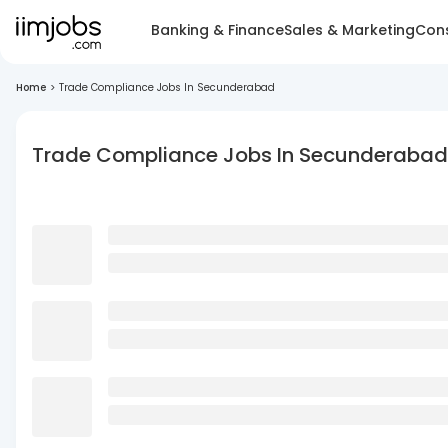
Banking & Finance
Sales & Marketing
Cons
Home
>
Trade Compliance Jobs In Secunderabad
Trade Compliance Jobs In Secunderabad