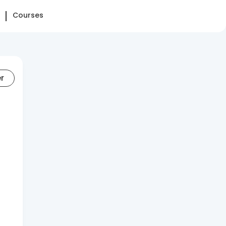
Courses
er