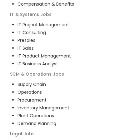
Compensation & Benefits
IT & Systems
Jobs
IT Project Management
IT Consulting
Presales
IT Sales
IT Product Management
IT Business Analyst
SCM & Operations
Jobs
Supply Chain
Operations
Procurement
Inventory Management
Plant Operations
Demand Planning
Legal
Jobs