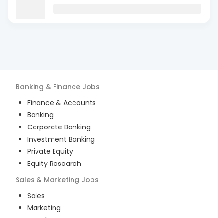
Banking & Finance
Jobs
Finance & Accounts
Banking
Corporate Banking
Investment Banking
Private Equity
Equity Research
Sales & Marketing
Jobs
Sales
Marketing