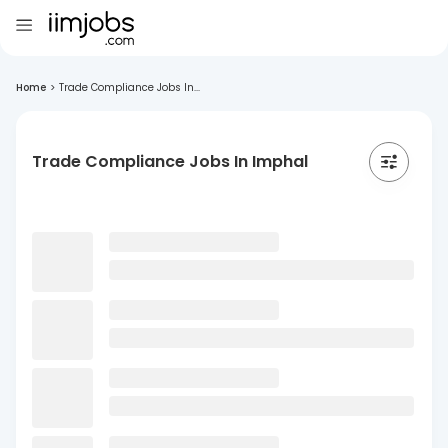
Home
>
Trade Compliance Jobs In...
Trade Compliance Jobs In Imphal