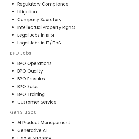
Regulatory Compliance
Litigation
Company Secretary
Intellectual Property Rights
Legal Jobs in BFSI
Legal Jobs in IT/ITeS
BPO
Jobs
BPO Operations
BPO Quality
BPO Presales
BPO Sales
BPO Training
Customer Service
GenAI
Jobs
AI Product Management
Generative AI
Gen AI Strategy