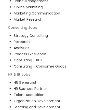
Brand Management
Online Marketing
Marketing Communication
Market Research
Consulting
Jobs
Strategy Consulting
Research
Analytics
Process Excellence
Consulting - BFSI
Consulting - Consumer Goods
HR & IR
Jobs
HR Generalist
HR Business Partner
Talent Acquisition
Organization Development
Learning and Development