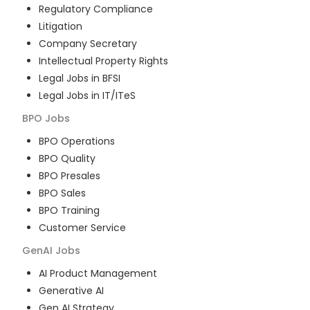
Regulatory Compliance
Litigation
Company Secretary
Intellectual Property Rights
Legal Jobs in BFSI
Legal Jobs in IT/ITeS
BPO
Jobs
BPO Operations
BPO Quality
BPO Presales
BPO Sales
BPO Training
Customer Service
GenAI
Jobs
AI Product Management
Generative AI
Gen AI Strategy