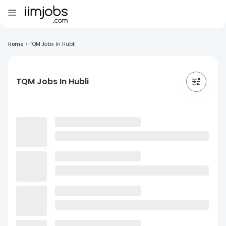
Home
>
TQM Jobs In Hubli
TQM Jobs In Hubli