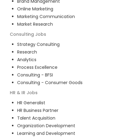
Brand Management
Online Marketing
Marketing Communication
Market Research
Consulting
Jobs
Strategy Consulting
Research
Analytics
Process Excellence
Consulting - BFSI
Consulting - Consumer Goods
HR & IR
Jobs
HR Generalist
HR Business Partner
Talent Acquisition
Organization Development
Learning and Development