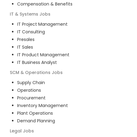
Compensation & Benefits
IT & Systems
Jobs
IT Project Management
IT Consulting
Presales
IT Sales
IT Product Management
IT Business Analyst
SCM & Operations
Jobs
Supply Chain
Operations
Procurement
Inventory Management
Plant Operations
Demand Planning
Legal
Jobs