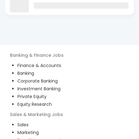
Banking & Finance
Jobs
Finance & Accounts
Banking
Corporate Banking
Investment Banking
Private Equity
Equity Research
Sales & Marketing
Jobs
Sales
Marketing