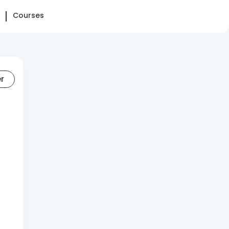
Courses
er