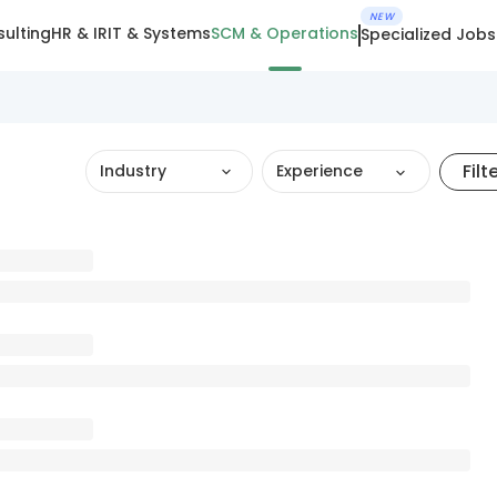
NEW
ulting
HR & IR
IT & Systems
SCM & Operations
Specialized Jobs
Filt
Industry
Experience