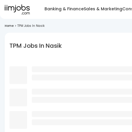
Banking & Finance
Sales & Marketing
Cons
Home
>
TPM Jobs In Nasik
TPM Jobs In Nasik