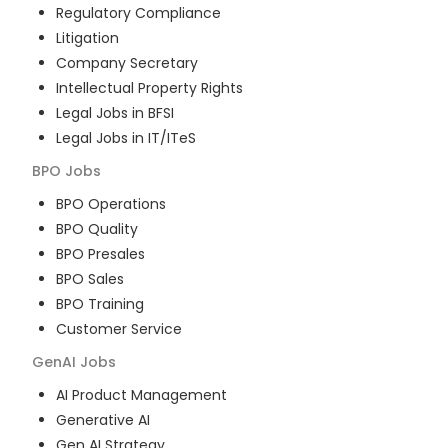
Regulatory Compliance
Litigation
Company Secretary
Intellectual Property Rights
Legal Jobs in BFSI
Legal Jobs in IT/ITeS
BPO
Jobs
BPO Operations
BPO Quality
BPO Presales
BPO Sales
BPO Training
Customer Service
GenAI
Jobs
AI Product Management
Generative AI
Gen AI Strategy