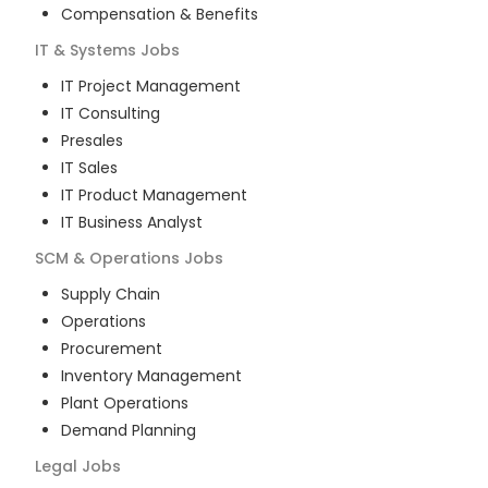
Compensation & Benefits
IT & Systems
Jobs
IT Project Management
IT Consulting
Presales
IT Sales
IT Product Management
IT Business Analyst
SCM & Operations
Jobs
Supply Chain
Operations
Procurement
Inventory Management
Plant Operations
Demand Planning
Legal
Jobs