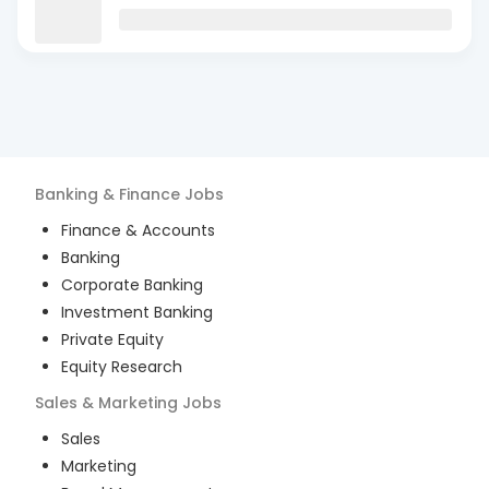
Banking & Finance
Jobs
Finance & Accounts
Banking
Corporate Banking
Investment Banking
Private Equity
Equity Research
Sales & Marketing
Jobs
Sales
Marketing