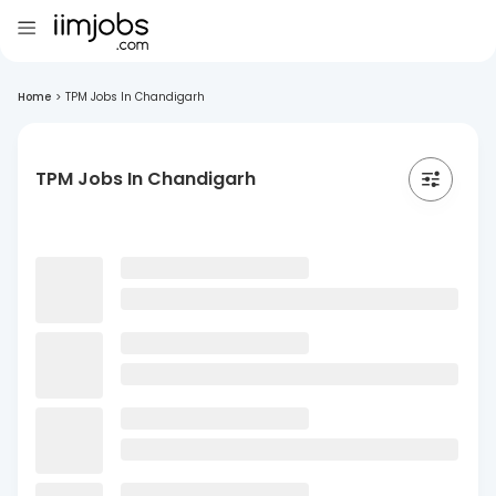
Home
>
TPM Jobs In Chandigarh
TPM Jobs In Chandigarh