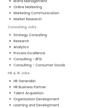
Brand Management
Online Marketing
Marketing Communication
Market Research
Consulting
Jobs
Strategy Consulting
Research
Analytics
Process Excellence
Consulting - BFSI
Consulting - Consumer Goods
HR & IR
Jobs
HR Generalist
HR Business Partner
Talent Acquisition
Organization Development
Learning and Development