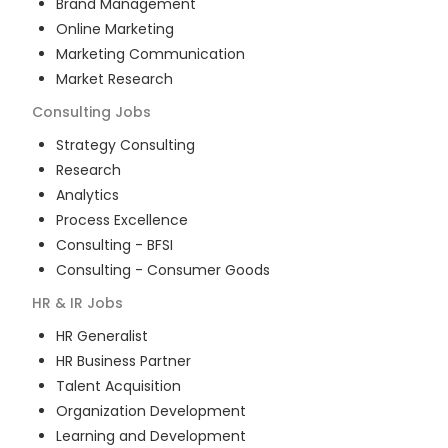
Brand Management
Online Marketing
Marketing Communication
Market Research
Consulting
Jobs
Strategy Consulting
Research
Analytics
Process Excellence
Consulting - BFSI
Consulting - Consumer Goods
HR & IR
Jobs
HR Generalist
HR Business Partner
Talent Acquisition
Organization Development
Learning and Development