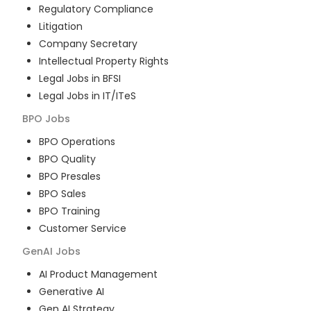
Regulatory Compliance
Litigation
Company Secretary
Intellectual Property Rights
Legal Jobs in BFSI
Legal Jobs in IT/ITeS
BPO
Jobs
BPO Operations
BPO Quality
BPO Presales
BPO Sales
BPO Training
Customer Service
GenAI
Jobs
AI Product Management
Generative AI
Gen AI Strategy