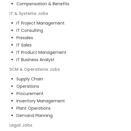
Compensation & Benefits
IT & Systems
Jobs
IT Project Management
IT Consulting
Presales
IT Sales
IT Product Management
IT Business Analyst
SCM & Operations
Jobs
Supply Chain
Operations
Procurement
Inventory Management
Plant Operations
Demand Planning
Legal
Jobs