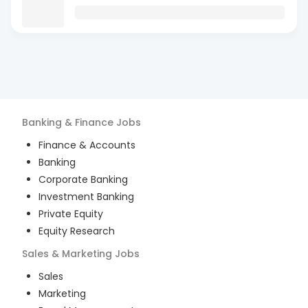
Banking & Finance
Jobs
Finance & Accounts
Banking
Corporate Banking
Investment Banking
Private Equity
Equity Research
Sales & Marketing
Jobs
Sales
Marketing