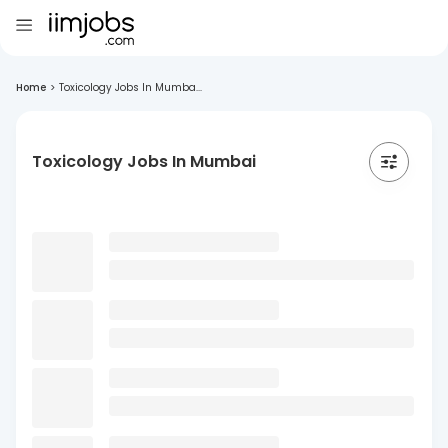
Home
>
Toxicology Jobs In Mumba...
Toxicology Jobs In Mumbai