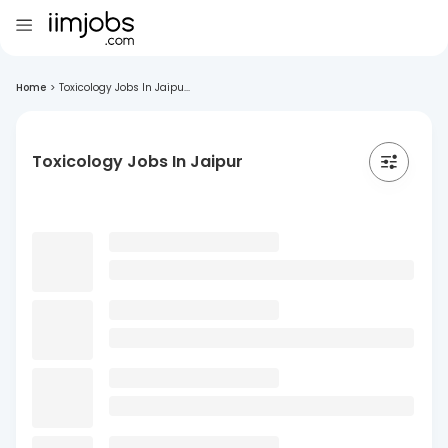
Home
>
Toxicology Jobs In Jaipu...
Toxicology Jobs In Jaipur