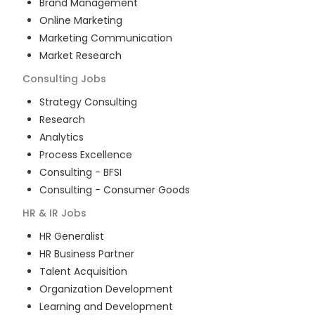
Brand Management
Online Marketing
Marketing Communication
Market Research
Consulting
Jobs
Strategy Consulting
Research
Analytics
Process Excellence
Consulting - BFSI
Consulting - Consumer Goods
HR & IR
Jobs
HR Generalist
HR Business Partner
Talent Acquisition
Organization Development
Learning and Development