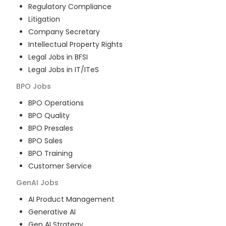
Regulatory Compliance
Litigation
Company Secretary
Intellectual Property Rights
Legal Jobs in BFSI
Legal Jobs in IT/ITeS
BPO
Jobs
BPO Operations
BPO Quality
BPO Presales
BPO Sales
BPO Training
Customer Service
GenAI
Jobs
AI Product Management
Generative AI
Gen AI Strategy