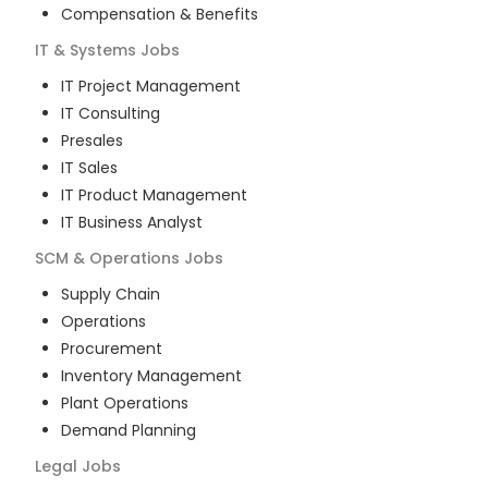
Compensation & Benefits
IT & Systems
Jobs
IT Project Management
IT Consulting
Presales
IT Sales
IT Product Management
IT Business Analyst
SCM & Operations
Jobs
Supply Chain
Operations
Procurement
Inventory Management
Plant Operations
Demand Planning
Legal
Jobs