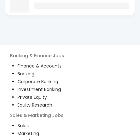
Banking & Finance
Jobs
Finance & Accounts
Banking
Corporate Banking
Investment Banking
Private Equity
Equity Research
Sales & Marketing
Jobs
Sales
Marketing