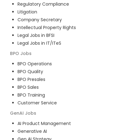
Regulatory Compliance
Litigation
Company Secretary
Intellectual Property Rights
Legal Jobs in BFSI
Legal Jobs in IT/ITeS
BPO
Jobs
BPO Operations
BPO Quality
BPO Presales
BPO Sales
BPO Training
Customer Service
GenAI
Jobs
AI Product Management
Generative AI
Gen AI Strategy