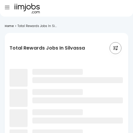
Home
>
Total Rewards Jobs In Si...
Total Rewards Jobs In Silvassa