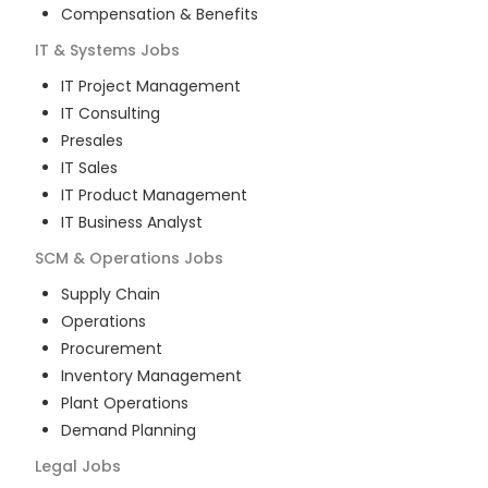
Compensation & Benefits
IT & Systems
Jobs
IT Project Management
IT Consulting
Presales
IT Sales
IT Product Management
IT Business Analyst
SCM & Operations
Jobs
Supply Chain
Operations
Procurement
Inventory Management
Plant Operations
Demand Planning
Legal
Jobs