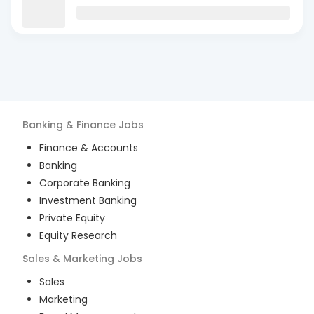
Banking & Finance
Jobs
Finance & Accounts
Banking
Corporate Banking
Investment Banking
Private Equity
Equity Research
Sales & Marketing
Jobs
Sales
Marketing