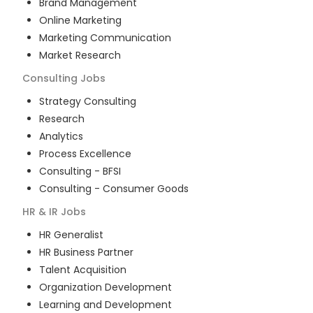
Brand Management
Online Marketing
Marketing Communication
Market Research
Consulting
Jobs
Strategy Consulting
Research
Analytics
Process Excellence
Consulting - BFSI
Consulting - Consumer Goods
HR & IR
Jobs
HR Generalist
HR Business Partner
Talent Acquisition
Organization Development
Learning and Development