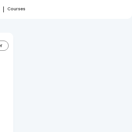
Courses
er