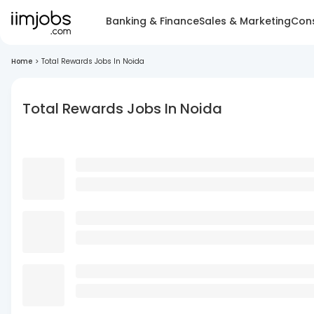
Banking & Finance
Sales & Marketing
Cons
Home
>
Total Rewards Jobs In Noida
Total Rewards Jobs In Noida