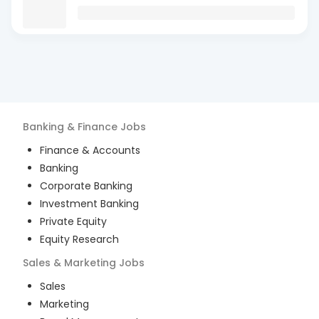
Banking & Finance
Jobs
Finance & Accounts
Banking
Corporate Banking
Investment Banking
Private Equity
Equity Research
Sales & Marketing
Jobs
Sales
Marketing