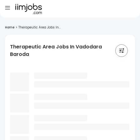
Home
>
Therapeutic Area Jobs In...
Therapeutic Area Jobs In Vadodara
Baroda