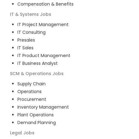
Compensation & Benefits
IT & Systems
Jobs
IT Project Management
IT Consulting
Presales
IT Sales
IT Product Management
IT Business Analyst
SCM & Operations
Jobs
Supply Chain
Operations
Procurement
Inventory Management
Plant Operations
Demand Planning
Legal
Jobs