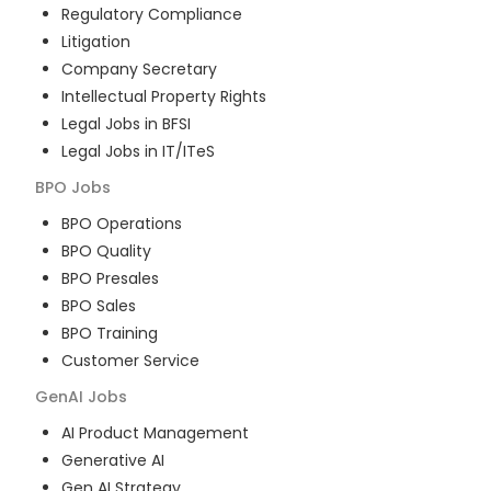
Regulatory Compliance
Litigation
Company Secretary
Intellectual Property Rights
Legal Jobs in BFSI
Legal Jobs in IT/ITeS
BPO
Jobs
BPO Operations
BPO Quality
BPO Presales
BPO Sales
BPO Training
Customer Service
GenAI
Jobs
AI Product Management
Generative AI
Gen AI Strategy