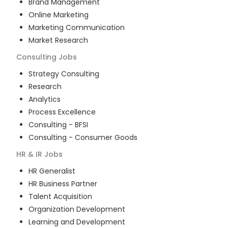
Brand Management
Online Marketing
Marketing Communication
Market Research
Consulting
Jobs
Strategy Consulting
Research
Analytics
Process Excellence
Consulting - BFSI
Consulting - Consumer Goods
HR & IR
Jobs
HR Generalist
HR Business Partner
Talent Acquisition
Organization Development
Learning and Development