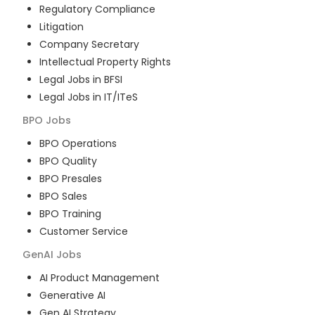
Regulatory Compliance
Litigation
Company Secretary
Intellectual Property Rights
Legal Jobs in BFSI
Legal Jobs in IT/ITeS
BPO
Jobs
BPO Operations
BPO Quality
BPO Presales
BPO Sales
BPO Training
Customer Service
GenAI
Jobs
AI Product Management
Generative AI
Gen AI Strategy