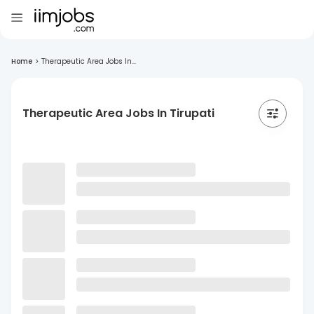
Home
>
Therapeutic Area Jobs In...
Therapeutic Area Jobs In Tirupati