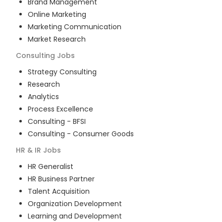
Brand Management
Online Marketing
Marketing Communication
Market Research
Consulting
Jobs
Strategy Consulting
Research
Analytics
Process Excellence
Consulting - BFSI
Consulting - Consumer Goods
HR & IR
Jobs
HR Generalist
HR Business Partner
Talent Acquisition
Organization Development
Learning and Development