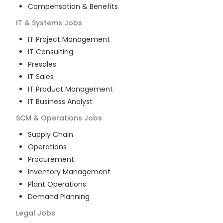
Compensation & Benefits
IT & Systems
Jobs
IT Project Management
IT Consulting
Presales
IT Sales
IT Product Management
IT Business Analyst
SCM & Operations
Jobs
Supply Chain
Operations
Procurement
Inventory Management
Plant Operations
Demand Planning
Legal
Jobs