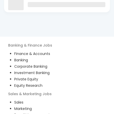
Banking & Finance
Jobs
Finance & Accounts
Banking
Corporate Banking
Investment Banking
Private Equity
Equity Research
Sales & Marketing
Jobs
Sales
Marketing