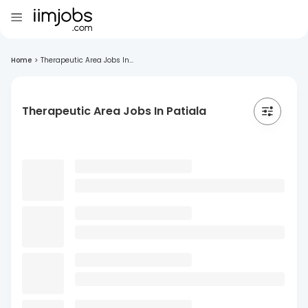
Home
>
Therapeutic Area Jobs In...
Therapeutic Area Jobs In Patiala