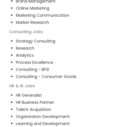
Brand Management
Online Marketing
Marketing Communication
Market Research
Consulting
Jobs
Strategy Consulting
Research
Analytics
Process Excellence
Consulting - BFSI
Consulting - Consumer Goods
HR & IR
Jobs
HR Generalist
HR Business Partner
Talent Acquisition
Organization Development
Learning and Development