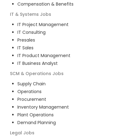
Compensation & Benefits
IT & Systems
Jobs
IT Project Management
IT Consulting
Presales
IT Sales
IT Product Management
IT Business Analyst
SCM & Operations
Jobs
Supply Chain
Operations
Procurement
Inventory Management
Plant Operations
Demand Planning
Legal
Jobs