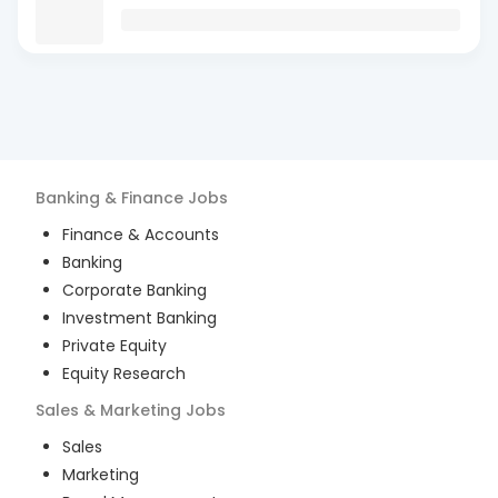
Banking & Finance
Jobs
Finance & Accounts
Banking
Corporate Banking
Investment Banking
Private Equity
Equity Research
Sales & Marketing
Jobs
Sales
Marketing