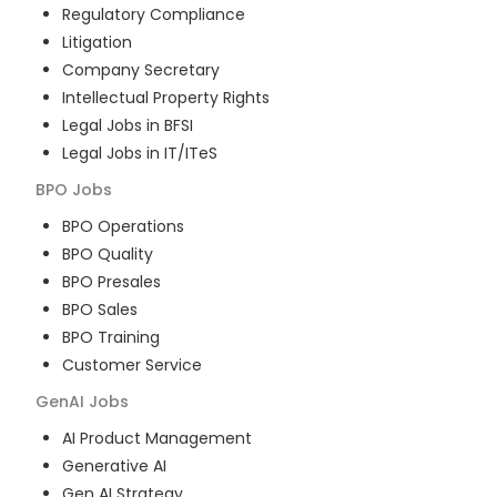
Regulatory Compliance
Litigation
Company Secretary
Intellectual Property Rights
Legal Jobs in BFSI
Legal Jobs in IT/ITeS
BPO
Jobs
BPO Operations
BPO Quality
BPO Presales
BPO Sales
BPO Training
Customer Service
GenAI
Jobs
AI Product Management
Generative AI
Gen AI Strategy