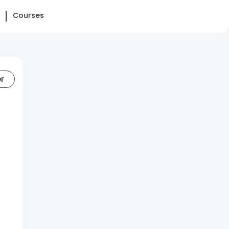
Courses
er