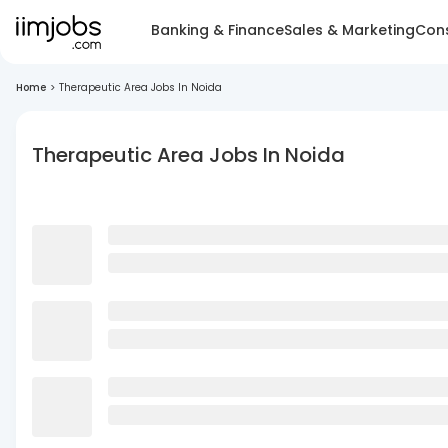
Banking & Finance
Sales & Marketing
Cons
Home
>
Therapeutic Area Jobs In Noida
Therapeutic Area Jobs In Noida