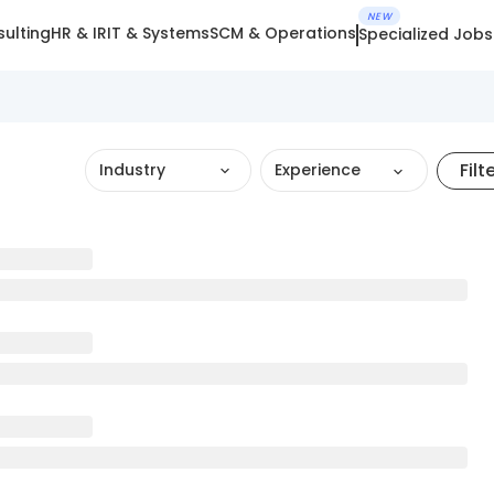
NEW
ulting
HR & IR
IT & Systems
SCM & Operations
Specialized Jobs
Filt
Industry
Experience