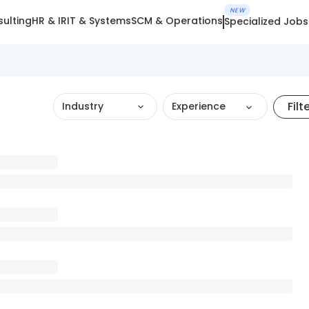
NEW
ulting
HR & IR
IT & Systems
SCM & Operations
Specialized Jobs
Filt
Industry
Experience