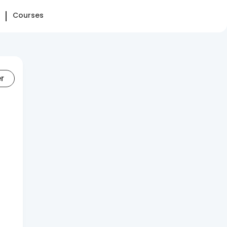
Courses
er