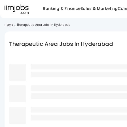
Banking & Finance
Sales & Marketing
Cons
Home
>
Therapeutic Area Jobs In Hyderabad
Therapeutic Area Jobs In Hyderabad