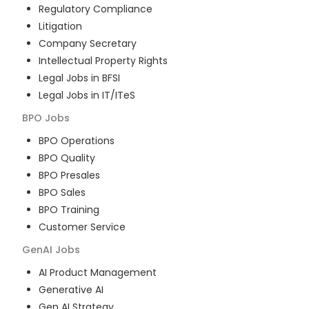
Regulatory Compliance
Litigation
Company Secretary
Intellectual Property Rights
Legal Jobs in BFSI
Legal Jobs in IT/ITeS
BPO
Jobs
BPO Operations
BPO Quality
BPO Presales
BPO Sales
BPO Training
Customer Service
GenAI
Jobs
AI Product Management
Generative AI
Gen AI Strategy