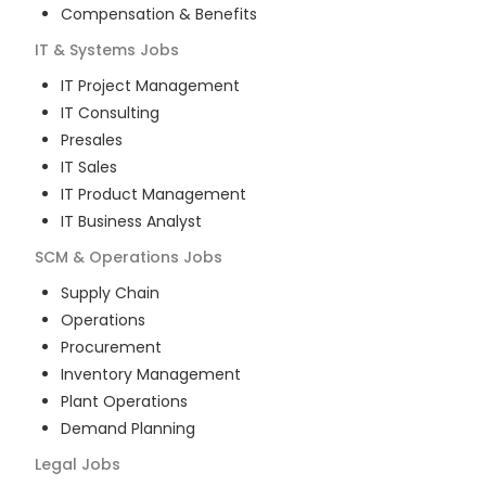
Compensation & Benefits
IT & Systems
Jobs
IT Project Management
IT Consulting
Presales
IT Sales
IT Product Management
IT Business Analyst
SCM & Operations
Jobs
Supply Chain
Operations
Procurement
Inventory Management
Plant Operations
Demand Planning
Legal
Jobs