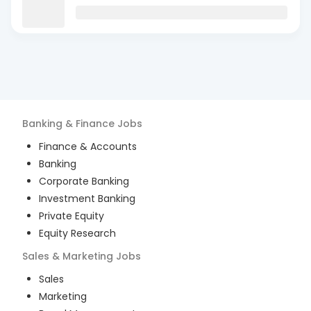
Banking & Finance
Jobs
Finance & Accounts
Banking
Corporate Banking
Investment Banking
Private Equity
Equity Research
Sales & Marketing
Jobs
Sales
Marketing