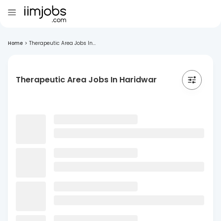
Home
>
Therapeutic Area Jobs In...
Therapeutic Area Jobs In Haridwar