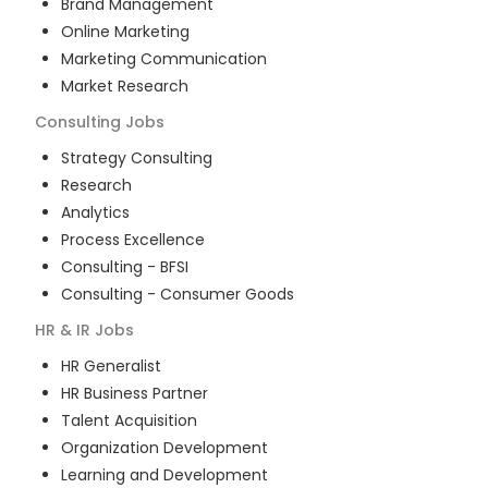
Brand Management
Online Marketing
Marketing Communication
Market Research
Consulting
Jobs
Strategy Consulting
Research
Analytics
Process Excellence
Consulting - BFSI
Consulting - Consumer Goods
HR & IR
Jobs
HR Generalist
HR Business Partner
Talent Acquisition
Organization Development
Learning and Development