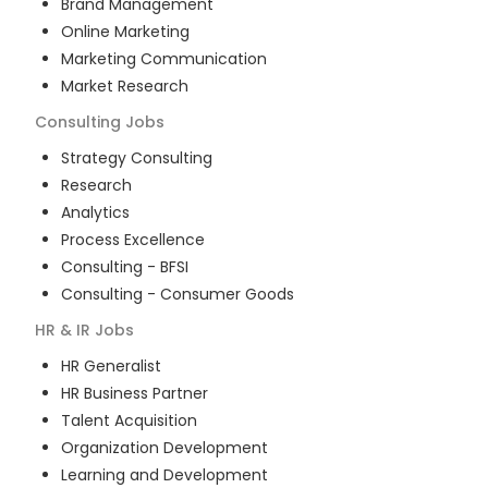
Brand Management
Online Marketing
Marketing Communication
Market Research
Consulting
Jobs
Strategy Consulting
Research
Analytics
Process Excellence
Consulting - BFSI
Consulting - Consumer Goods
HR & IR
Jobs
HR Generalist
HR Business Partner
Talent Acquisition
Organization Development
Learning and Development