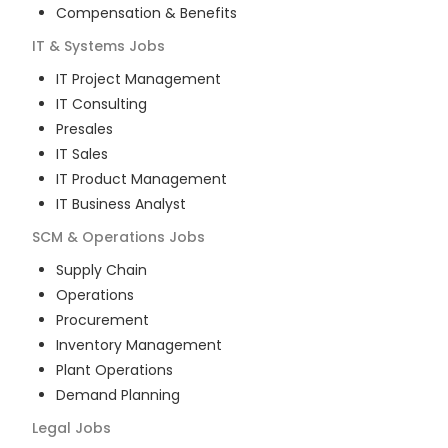
Compensation & Benefits
IT & Systems
Jobs
IT Project Management
IT Consulting
Presales
IT Sales
IT Product Management
IT Business Analyst
SCM & Operations
Jobs
Supply Chain
Operations
Procurement
Inventory Management
Plant Operations
Demand Planning
Legal
Jobs