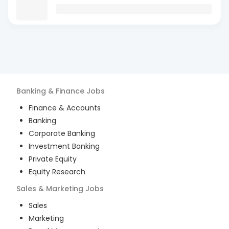
Banking & Finance
Jobs
Finance & Accounts
Banking
Corporate Banking
Investment Banking
Private Equity
Equity Research
Sales & Marketing
Jobs
Sales
Marketing