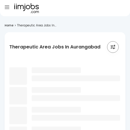
Home
>
Therapeutic Area Jobs In...
Therapeutic Area Jobs In Aurangabad