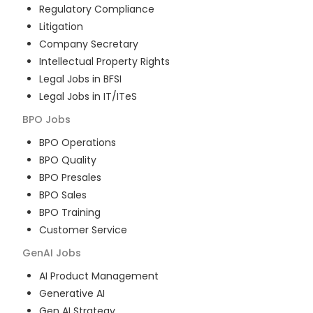
Regulatory Compliance
Litigation
Company Secretary
Intellectual Property Rights
Legal Jobs in BFSI
Legal Jobs in IT/ITeS
BPO
Jobs
BPO Operations
BPO Quality
BPO Presales
BPO Sales
BPO Training
Customer Service
GenAI
Jobs
AI Product Management
Generative AI
Gen AI Strategy