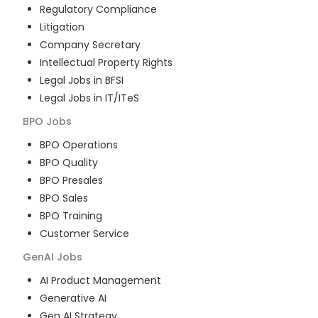
Regulatory Compliance
Litigation
Company Secretary
Intellectual Property Rights
Legal Jobs in BFSI
Legal Jobs in IT/ITeS
BPO
Jobs
BPO Operations
BPO Quality
BPO Presales
BPO Sales
BPO Training
Customer Service
GenAI
Jobs
AI Product Management
Generative AI
Gen AI Strategy