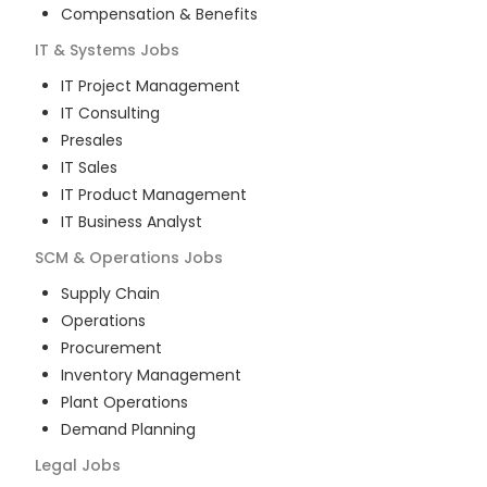
Compensation & Benefits
IT & Systems
Jobs
IT Project Management
IT Consulting
Presales
IT Sales
IT Product Management
IT Business Analyst
SCM & Operations
Jobs
Supply Chain
Operations
Procurement
Inventory Management
Plant Operations
Demand Planning
Legal
Jobs