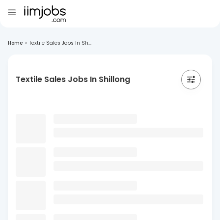
Home
>
Textile Sales Jobs In Sh...
Textile Sales Jobs In Shillong