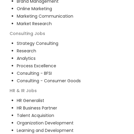
Brand Management
Online Marketing
Marketing Communication
Market Research
Consulting
Jobs
Strategy Consulting
Research
Analytics
Process Excellence
Consulting - BFSI
Consulting - Consumer Goods
HR & IR
Jobs
HR Generalist
HR Business Partner
Talent Acquisition
Organization Development
Learning and Development