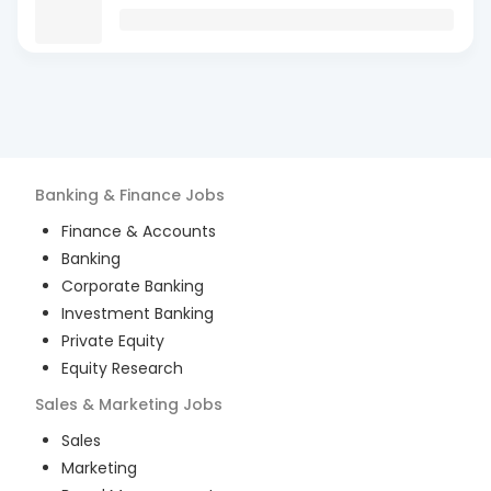
Banking & Finance
Jobs
Finance & Accounts
Banking
Corporate Banking
Investment Banking
Private Equity
Equity Research
Sales & Marketing
Jobs
Sales
Marketing