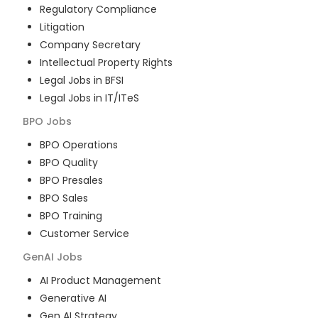
Regulatory Compliance
Litigation
Company Secretary
Intellectual Property Rights
Legal Jobs in BFSI
Legal Jobs in IT/ITeS
BPO
Jobs
BPO Operations
BPO Quality
BPO Presales
BPO Sales
BPO Training
Customer Service
GenAI
Jobs
AI Product Management
Generative AI
Gen AI Strategy