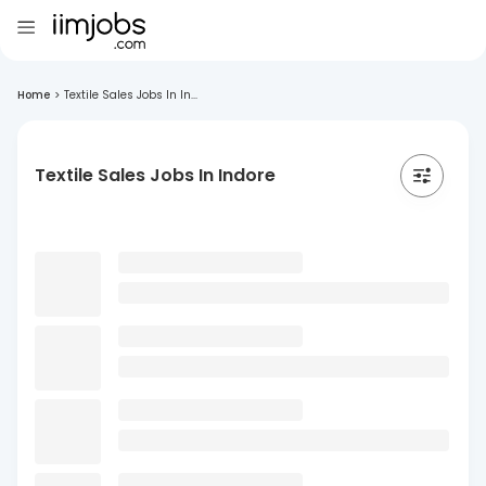
Home
>
Textile Sales Jobs In In...
Textile Sales Jobs In Indore