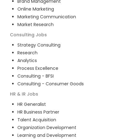
Brand Management
Online Marketing
Marketing Communication
Market Research
Consulting
Jobs
Strategy Consulting
Research
Analytics
Process Excellence
Consulting - BFSI
Consulting - Consumer Goods
HR & IR
Jobs
HR Generalist
HR Business Partner
Talent Acquisition
Organization Development
Learning and Development