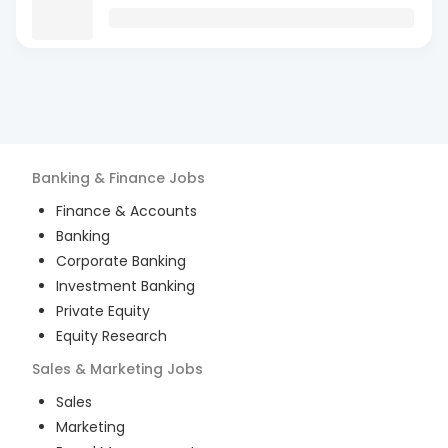
Banking & Finance
Jobs
Finance & Accounts
Banking
Corporate Banking
Investment Banking
Private Equity
Equity Research
Sales & Marketing
Jobs
Sales
Marketing