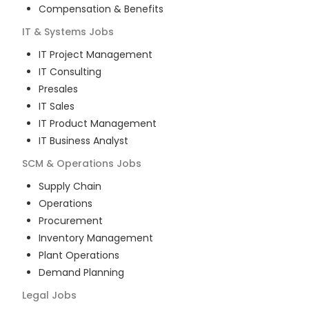
Compensation & Benefits
IT & Systems
Jobs
IT Project Management
IT Consulting
Presales
IT Sales
IT Product Management
IT Business Analyst
SCM & Operations
Jobs
Supply Chain
Operations
Procurement
Inventory Management
Plant Operations
Demand Planning
Legal
Jobs