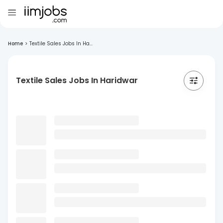
Home
>
Textile Sales Jobs In Ha...
Textile Sales Jobs In Haridwar