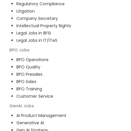
Regulatory Compliance
Litigation
Company Secretary
Intellectual Property Rights
Legal Jobs in BFSI
Legal Jobs in IT/ITeS
BPO
Jobs
BPO Operations
BPO Quality
BPO Presales
BPO Sales
BPO Training
Customer Service
GenAI
Jobs
AI Product Management
Generative AI
Gen AI Strategy