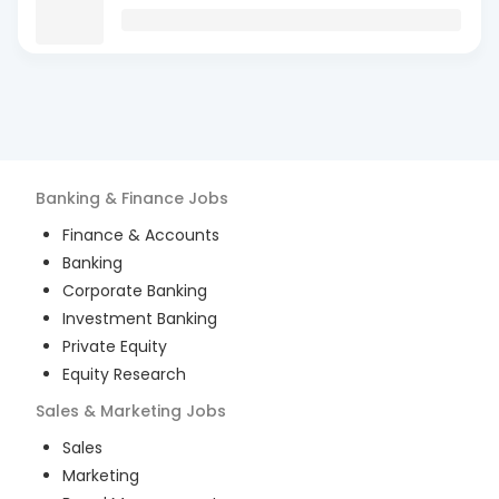
Banking & Finance
Jobs
Finance & Accounts
Banking
Corporate Banking
Investment Banking
Private Equity
Equity Research
Sales & Marketing
Jobs
Sales
Marketing