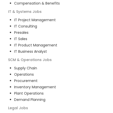
Compensation & Benefits
IT & Systems
Jobs
IT Project Management
IT Consulting
Presales
IT Sales
IT Product Management
IT Business Analyst
SCM & Operations
Jobs
Supply Chain
Operations
Procurement
Inventory Management
Plant Operations
Demand Planning
Legal
Jobs