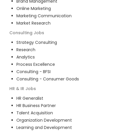
Brand Management
Online Marketing
Marketing Communication
Market Research
Consulting
Jobs
Strategy Consulting
Research
Analytics
Process Excellence
Consulting - BFSI
Consulting - Consumer Goods
HR & IR
Jobs
HR Generalist
HR Business Partner
Talent Acquisition
Organization Development
Learning and Development