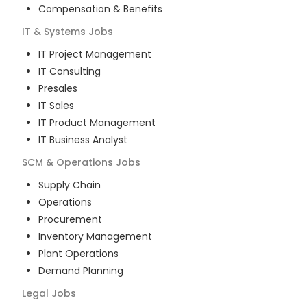
Compensation & Benefits
IT & Systems
Jobs
IT Project Management
IT Consulting
Presales
IT Sales
IT Product Management
IT Business Analyst
SCM & Operations
Jobs
Supply Chain
Operations
Procurement
Inventory Management
Plant Operations
Demand Planning
Legal
Jobs