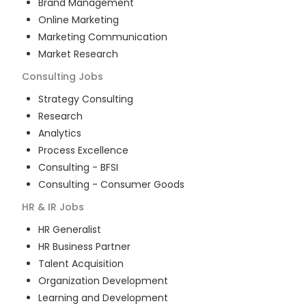
Brand Management
Online Marketing
Marketing Communication
Market Research
Consulting
Jobs
Strategy Consulting
Research
Analytics
Process Excellence
Consulting - BFSI
Consulting - Consumer Goods
HR & IR
Jobs
HR Generalist
HR Business Partner
Talent Acquisition
Organization Development
Learning and Development