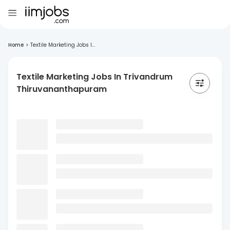
Home
>
Textile Marketing Jobs I...
Textile Marketing Jobs In Trivandrum
Thiruvananthapuram