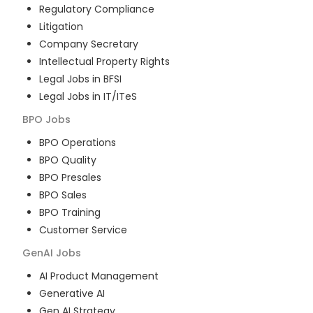
Regulatory Compliance
Litigation
Company Secretary
Intellectual Property Rights
Legal Jobs in BFSI
Legal Jobs in IT/ITeS
BPO
Jobs
BPO Operations
BPO Quality
BPO Presales
BPO Sales
BPO Training
Customer Service
GenAI
Jobs
AI Product Management
Generative AI
Gen AI Strategy