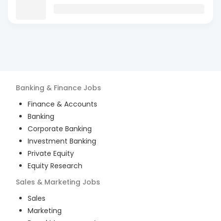
Banking & Finance
Jobs
Finance & Accounts
Banking
Corporate Banking
Investment Banking
Private Equity
Equity Research
Sales & Marketing
Jobs
Sales
Marketing