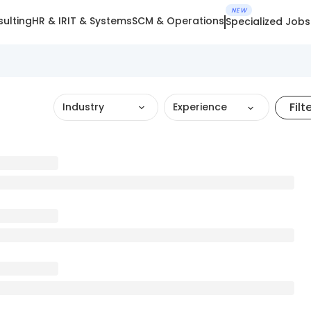
NEW
ulting
HR & IR
IT & Systems
SCM & Operations
Specialized Jobs
Filt
Industry
Experience