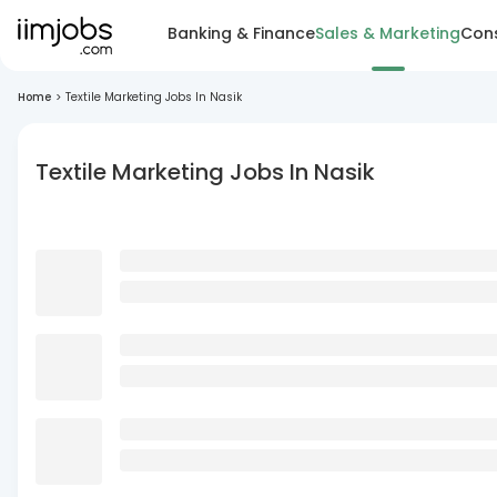
Banking & Finance
Sales & Marketing
Cons
Home
>
Textile Marketing Jobs In Nasik
Textile Marketing Jobs In Nasik