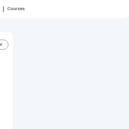
Courses
er