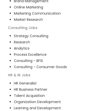
Brand Management
Online Marketing
Marketing Communication
Market Research
Consulting
Jobs
Strategy Consulting
Research
Analytics
Process Excellence
Consulting - BFSI
Consulting - Consumer Goods
HR & IR
Jobs
HR Generalist
HR Business Partner
Talent Acquisition
Organization Development
Learning and Development