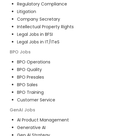
Regulatory Compliance
Litigation
Company Secretary
Intellectual Property Rights
Legal Jobs in BFSI
Legal Jobs in IT/ITeS
BPO
Jobs
BPO Operations
BPO Quality
BPO Presales
BPO Sales
BPO Training
Customer Service
GenAI
Jobs
AI Product Management
Generative AI
Gen AI Strategy