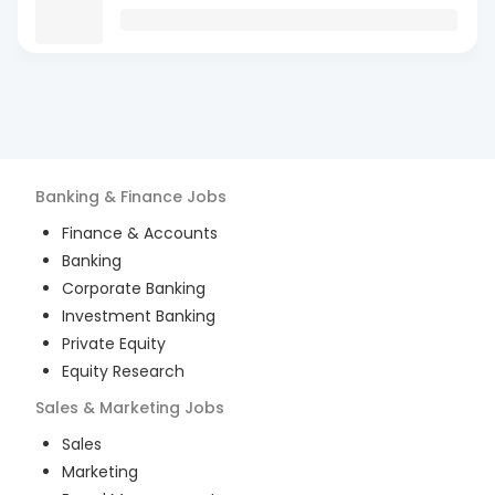
Banking & Finance
Jobs
Finance & Accounts
Banking
Corporate Banking
Investment Banking
Private Equity
Equity Research
Sales & Marketing
Jobs
Sales
Marketing