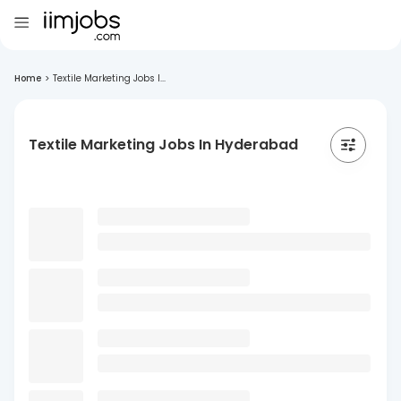
Home
>
Textile Marketing Jobs I...
Textile Marketing Jobs In Hyderabad