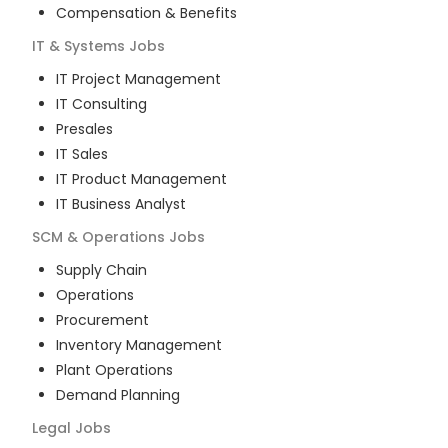
Compensation & Benefits
IT & Systems
Jobs
IT Project Management
IT Consulting
Presales
IT Sales
IT Product Management
IT Business Analyst
SCM & Operations
Jobs
Supply Chain
Operations
Procurement
Inventory Management
Plant Operations
Demand Planning
Legal
Jobs