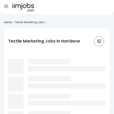
Home
>
Textile Marketing Jobs I...
Textile Marketing Jobs In Haridwar