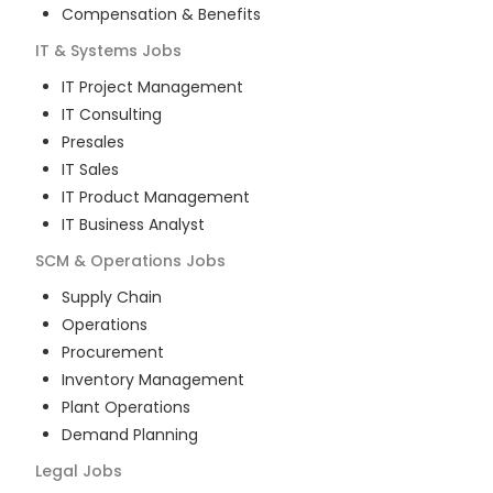
Compensation & Benefits
IT & Systems
Jobs
IT Project Management
IT Consulting
Presales
IT Sales
IT Product Management
IT Business Analyst
SCM & Operations
Jobs
Supply Chain
Operations
Procurement
Inventory Management
Plant Operations
Demand Planning
Legal
Jobs