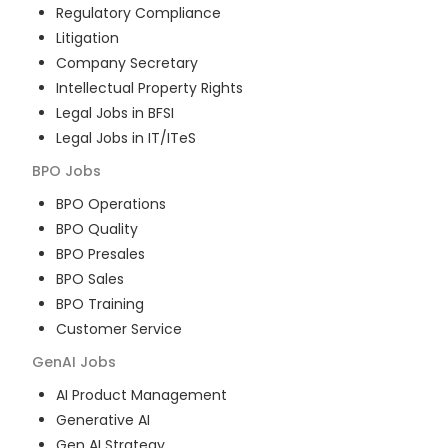
Regulatory Compliance
Litigation
Company Secretary
Intellectual Property Rights
Legal Jobs in BFSI
Legal Jobs in IT/ITeS
BPO
Jobs
BPO Operations
BPO Quality
BPO Presales
BPO Sales
BPO Training
Customer Service
GenAI
Jobs
AI Product Management
Generative AI
Gen AI Strategy