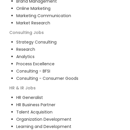
Brand Management
Online Marketing
Marketing Communication
Market Research
Consulting
Jobs
Strategy Consulting
Research
Analytics
Process Excellence
Consulting - BFSI
Consulting - Consumer Goods
HR & IR
Jobs
HR Generalist
HR Business Partner
Talent Acquisition
Organization Development
Learning and Development