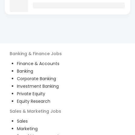
Banking & Finance
Jobs
Finance & Accounts
Banking
Corporate Banking
Investment Banking
Private Equity
Equity Research
Sales & Marketing
Jobs
Sales
Marketing