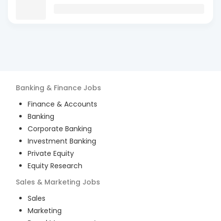
Banking & Finance
Jobs
Finance & Accounts
Banking
Corporate Banking
Investment Banking
Private Equity
Equity Research
Sales & Marketing
Jobs
Sales
Marketing