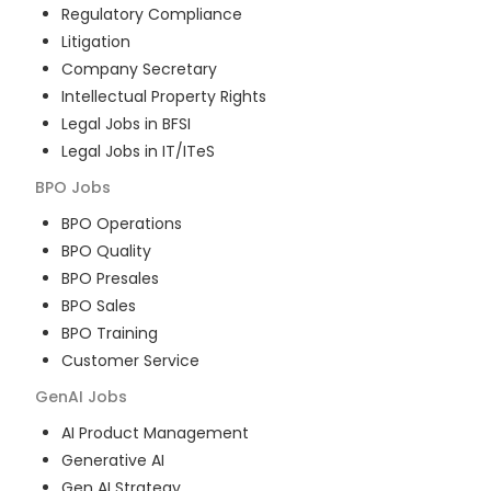
Regulatory Compliance
Litigation
Company Secretary
Intellectual Property Rights
Legal Jobs in BFSI
Legal Jobs in IT/ITeS
BPO
Jobs
BPO Operations
BPO Quality
BPO Presales
BPO Sales
BPO Training
Customer Service
GenAI
Jobs
AI Product Management
Generative AI
Gen AI Strategy