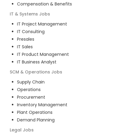
Compensation & Benefits
IT & Systems
Jobs
IT Project Management
IT Consulting
Presales
IT Sales
IT Product Management
IT Business Analyst
SCM & Operations
Jobs
Supply Chain
Operations
Procurement
Inventory Management
Plant Operations
Demand Planning
Legal
Jobs