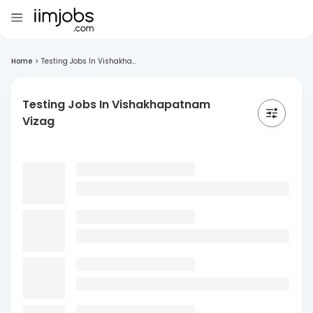
Home
>
Testing Jobs In Vishakha...
Testing Jobs In Vishakhapatnam
Vizag