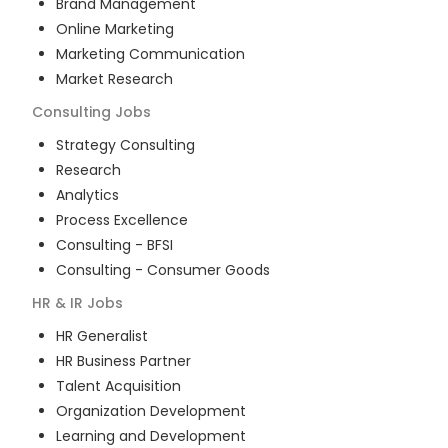
Brand Management
Online Marketing
Marketing Communication
Market Research
Consulting
Jobs
Strategy Consulting
Research
Analytics
Process Excellence
Consulting - BFSI
Consulting - Consumer Goods
HR & IR
Jobs
HR Generalist
HR Business Partner
Talent Acquisition
Organization Development
Learning and Development