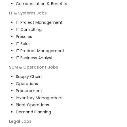
Compensation & Benefits
IT & Systems
Jobs
IT Project Management
IT Consulting
Presales
IT Sales
IT Product Management
IT Business Analyst
SCM & Operations
Jobs
Supply Chain
Operations
Procurement
Inventory Management
Plant Operations
Demand Planning
Legal
Jobs