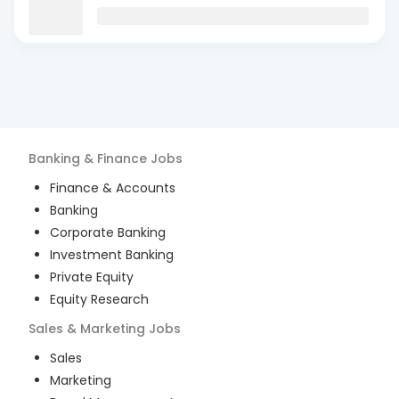
Banking & Finance
Jobs
Finance & Accounts
Banking
Corporate Banking
Investment Banking
Private Equity
Equity Research
Sales & Marketing
Jobs
Sales
Marketing