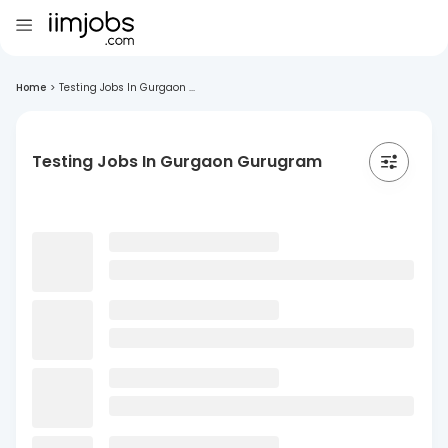
Home
>
Testing Jobs In Gurgaon ...
Testing Jobs In Gurgaon Gurugram