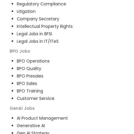
Regulatory Compliance
Litigation
Company Secretary
Intellectual Property Rights
Legal Jobs in BFSI
Legal Jobs in IT/ITeS
BPO
Jobs
BPO Operations
BPO Quality
BPO Presales
BPO Sales
BPO Training
Customer Service
GenAI
Jobs
AI Product Management
Generative AI
Gen AI Strategy