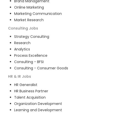
Brand Management
Online Marketing
Marketing Communication
Market Research
Consulting
Jobs
Strategy Consulting
Research
Analytics
Process Excellence
Consulting - BFSI
Consulting - Consumer Goods
HR & IR
Jobs
HR Generalist
HR Business Partner
Talent Acquisition
Organization Development
Learning and Development