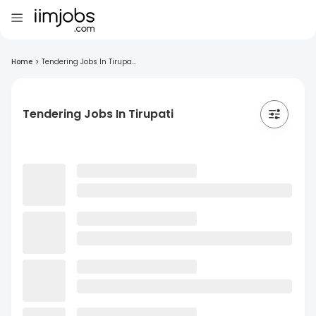
Home
>
Tendering Jobs In Tirupa...
Tendering Jobs In Tirupati