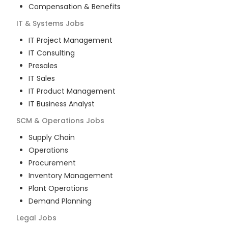
Compensation & Benefits
IT & Systems
Jobs
IT Project Management
IT Consulting
Presales
IT Sales
IT Product Management
IT Business Analyst
SCM & Operations
Jobs
Supply Chain
Operations
Procurement
Inventory Management
Plant Operations
Demand Planning
Legal
Jobs