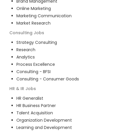
Brand Management
Online Marketing
Marketing Communication
Market Research
Consulting
Jobs
Strategy Consulting
Research
Analytics
Process Excellence
Consulting - BFSI
Consulting - Consumer Goods
HR & IR
Jobs
HR Generalist
HR Business Partner
Talent Acquisition
Organization Development
Learning and Development