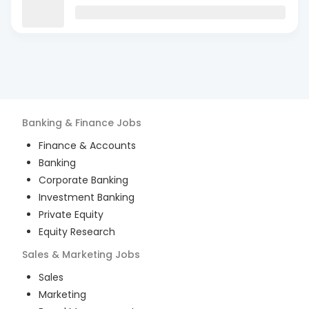
Banking & Finance
Jobs
Finance & Accounts
Banking
Corporate Banking
Investment Banking
Private Equity
Equity Research
Sales & Marketing
Jobs
Sales
Marketing