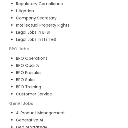
Regulatory Compliance
Litigation
Company Secretary
Intellectual Property Rights
Legal Jobs in BFSI
Legal Jobs in IT/ITeS
BPO
Jobs
BPO Operations
BPO Quality
BPO Presales
BPO Sales
BPO Training
Customer Service
GenAI
Jobs
AI Product Management
Generative AI
Gen AI Strategy