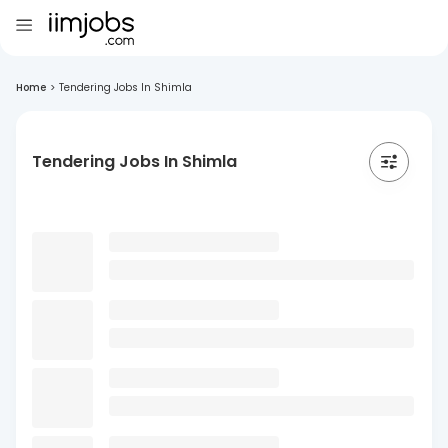
Home
>
Tendering Jobs In Shimla
Tendering Jobs In Shimla