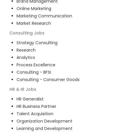
Brand Management
Online Marketing
Marketing Communication
Market Research
Consulting
Jobs
Strategy Consulting
Research
Analytics
Process Excellence
Consulting - BFSI
Consulting - Consumer Goods
HR & IR
Jobs
HR Generalist
HR Business Partner
Talent Acquisition
Organization Development
Learning and Development