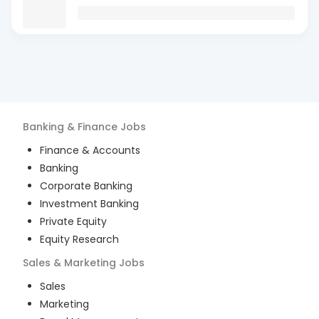
Banking & Finance
Jobs
Finance & Accounts
Banking
Corporate Banking
Investment Banking
Private Equity
Equity Research
Sales & Marketing
Jobs
Sales
Marketing