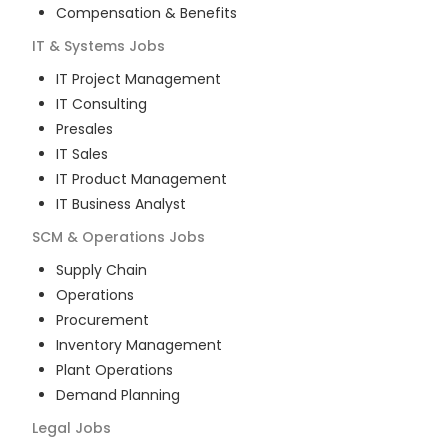
Compensation & Benefits
IT & Systems
Jobs
IT Project Management
IT Consulting
Presales
IT Sales
IT Product Management
IT Business Analyst
SCM & Operations
Jobs
Supply Chain
Operations
Procurement
Inventory Management
Plant Operations
Demand Planning
Legal
Jobs