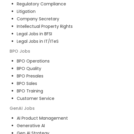
Regulatory Compliance
Litigation
Company Secretary
Intellectual Property Rights
Legal Jobs in BFSI
Legal Jobs in IT/ITeS
BPO
Jobs
BPO Operations
BPO Quality
BPO Presales
BPO Sales
BPO Training
Customer Service
GenAI
Jobs
AI Product Management
Generative AI
Gen AI Strategy