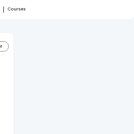
Courses
er