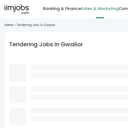
Banking & Finance
Sales & Marketing
Cons
Home
>
Tendering Jobs In Gwalior
Tendering Jobs In Gwalior