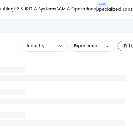
NEW
ulting
HR & IR
IT & Systems
SCM & Operations
Specialized Jobs
Filt
Industry
Experience