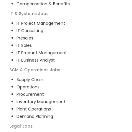
Compensation & Benefits
IT & Systems
Jobs
IT Project Management
IT Consulting
Presales
IT Sales
IT Product Management
IT Business Analyst
SCM & Operations
Jobs
Supply Chain
Operations
Procurement
Inventory Management
Plant Operations
Demand Planning
Legal
Jobs