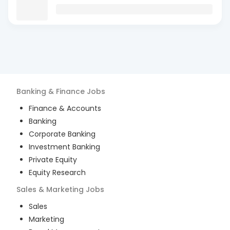
Banking & Finance
Jobs
Finance & Accounts
Banking
Corporate Banking
Investment Banking
Private Equity
Equity Research
Sales & Marketing
Jobs
Sales
Marketing