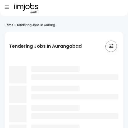
Home
>
Tendering Jobs In Aurang...
Tendering Jobs In Aurangabad