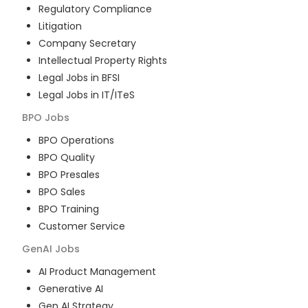
Regulatory Compliance
Litigation
Company Secretary
Intellectual Property Rights
Legal Jobs in BFSI
Legal Jobs in IT/ITeS
BPO
Jobs
BPO Operations
BPO Quality
BPO Presales
BPO Sales
BPO Training
Customer Service
GenAI
Jobs
AI Product Management
Generative AI
Gen AI Strategy