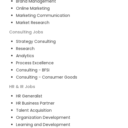
Brand Management
Online Marketing
Marketing Communication
Market Research
Consulting
Jobs
Strategy Consulting
Research
Analytics
Process Excellence
Consulting - BFSI
Consulting - Consumer Goods
HR & IR
Jobs
HR Generalist
HR Business Partner
Talent Acquisition
Organization Development
Learning and Development