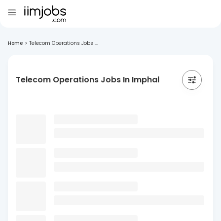
Home
>
Telecom Operations Jobs ...
Telecom Operations Jobs In Imphal