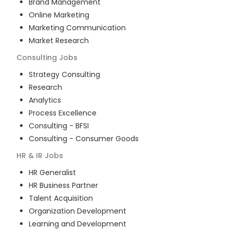
Brand Management
Online Marketing
Marketing Communication
Market Research
Consulting
Jobs
Strategy Consulting
Research
Analytics
Process Excellence
Consulting - BFSI
Consulting - Consumer Goods
HR & IR
Jobs
HR Generalist
HR Business Partner
Talent Acquisition
Organization Development
Learning and Development