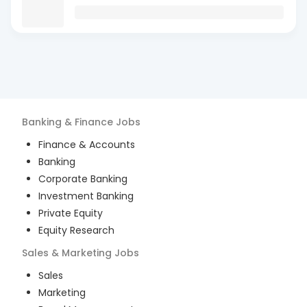
Banking & Finance
Jobs
Finance & Accounts
Banking
Corporate Banking
Investment Banking
Private Equity
Equity Research
Sales & Marketing
Jobs
Sales
Marketing