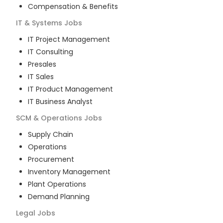
Compensation & Benefits
IT & Systems
Jobs
IT Project Management
IT Consulting
Presales
IT Sales
IT Product Management
IT Business Analyst
SCM & Operations
Jobs
Supply Chain
Operations
Procurement
Inventory Management
Plant Operations
Demand Planning
Legal
Jobs