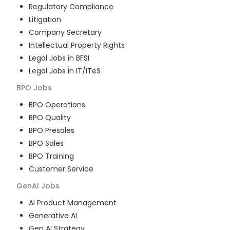
Regulatory Compliance
Litigation
Company Secretary
Intellectual Property Rights
Legal Jobs in BFSI
Legal Jobs in IT/ITeS
BPO
Jobs
BPO Operations
BPO Quality
BPO Presales
BPO Sales
BPO Training
Customer Service
GenAI
Jobs
AI Product Management
Generative AI
Gen AI Strategy