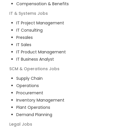
Compensation & Benefits
IT & Systems
Jobs
IT Project Management
IT Consulting
Presales
IT Sales
IT Product Management
IT Business Analyst
SCM & Operations
Jobs
Supply Chain
Operations
Procurement
Inventory Management
Plant Operations
Demand Planning
Legal
Jobs