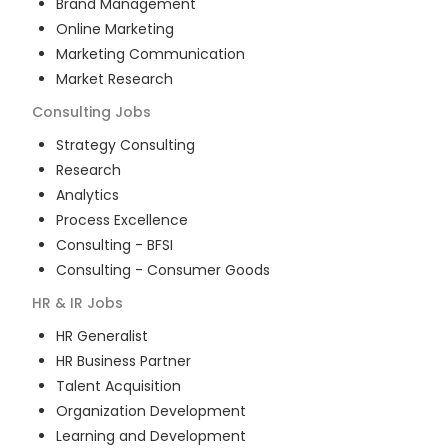
Brand Management
Online Marketing
Marketing Communication
Market Research
Consulting
Jobs
Strategy Consulting
Research
Analytics
Process Excellence
Consulting - BFSI
Consulting - Consumer Goods
HR & IR
Jobs
HR Generalist
HR Business Partner
Talent Acquisition
Organization Development
Learning and Development