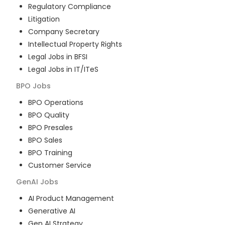
Regulatory Compliance
Litigation
Company Secretary
Intellectual Property Rights
Legal Jobs in BFSI
Legal Jobs in IT/ITeS
BPO
Jobs
BPO Operations
BPO Quality
BPO Presales
BPO Sales
BPO Training
Customer Service
GenAI
Jobs
AI Product Management
Generative AI
Gen AI Strategy