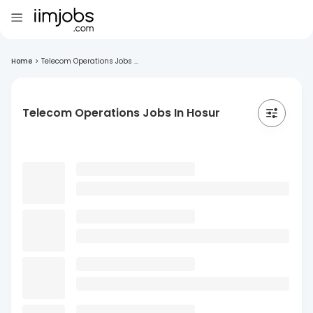
Home
>
Telecom Operations Jobs ...
Telecom Operations Jobs In Hosur