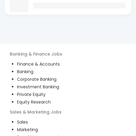
Banking & Finance
Jobs
Finance & Accounts
Banking
Corporate Banking
Investment Banking
Private Equity
Equity Research
Sales & Marketing
Jobs
Sales
Marketing